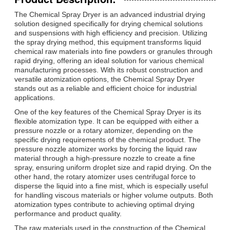
The Chemical Spray Dryer is an advanced industrial drying
solution designed specifically for drying chemical solutions
and suspensions with high efficiency and precision. Utilizing
the spray drying method, this equipment transforms liquid
chemical raw materials into fine powders or granules through
rapid drying, offering an ideal solution for various chemical
manufacturing processes. With its robust construction and
versatile atomization options, the Chemical Spray Dryer
stands out as a reliable and efficient choice for industrial
applications.
One of the key features of the Chemical Spray Dryer is its
flexible atomization type. It can be equipped with either a
pressure nozzle or a rotary atomizer, depending on the
specific drying requirements of the chemical product. The
pressure nozzle atomizer works by forcing the liquid raw
material through a high-pressure nozzle to create a fine
spray, ensuring uniform droplet size and rapid drying. On the
other hand, the rotary atomizer uses centrifugal force to
disperse the liquid into a fine mist, which is especially useful
for handling viscous materials or higher volume outputs. Both
atomization types contribute to achieving optimal drying
performance and product quality.
The raw materials used in the construction of the Chemical