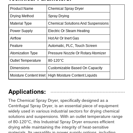
Product Name
Chemical Spray Dryer
Drying Method
Spray Drying
Material Type
Chemical Solutions And Suspensions
Power Supply
Electric Or Steam Heating
Airflow
Hot Air Or Inert Gas
Feature
Automatic, PLC, Touch Screen
Atomization Type
Pressure Nozzle Or Rotary Atomizer
Outlet Temperature
80-120°C
Dimensions
Customizable Based On Capacity
Moisture Content Inlet
High Moisture Content Liquids
Applications:
The Chemical Spray Dryer, specifically designed as a
Centrifugal Spray Dryer, is an essential piece of equipment
widely used in various industrial sectors for drying chemical
solutions and suspensions. With an outlet temperature range
of 80-120°C, this Industrial Spray Dryer ensures efficient
drying while maintaining the integrity of heat-sensitive
materials. Its versatility in power supply options, including