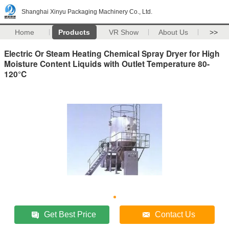
Shanghai Xinyu Packaging Machinery Co., Ltd.
Home
Products
VR Show
About Us
>>
Electric Or Steam Heating Chemical Spray Dryer for High
Moisture Content Liquids with Outlet Temperature 80-
120°C
Get Best Price
Contact Us