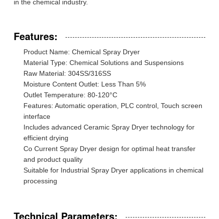
in the chemical industry.
Features:
Product Name: Chemical Spray Dryer
Material Type: Chemical Solutions and Suspensions
Raw Material: 304SS/316SS
Moisture Content Outlet: Less Than 5%
Outlet Temperature: 80-120°C
Features: Automatic operation, PLC control, Touch screen
interface
Includes advanced Ceramic Spray Dryer technology for
efficient drying
Co Current Spray Dryer design for optimal heat transfer
and product quality
Suitable for Industrial Spray Dryer applications in chemical
processing
Technical Parameters: