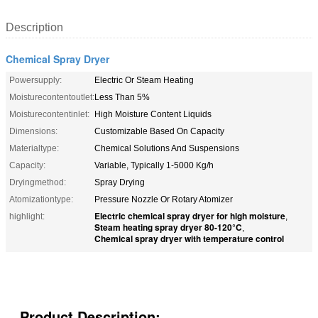
Description
Chemical Spray Dryer
Powersupply:
Electric Or Steam Heating
Moisturecontentoutlet:
Less Than 5%
Moisturecontentinlet:
High Moisture Content Liquids
Dimensions:
Customizable Based On Capacity
Materialtype:
Chemical Solutions And Suspensions
Capacity:
Variable, Typically 1-5000 Kg/h
Dryingmethod:
Spray Drying
Atomizationtype:
Pressure Nozzle Or Rotary Atomizer
Electric chemical spray dryer for high moisture
highlight:
,
Steam heating spray dryer 80-120°C
,
Chemical spray dryer with temperature control
Product Description: