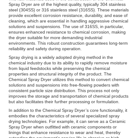
Spray Dryer are of the highest quality, typically 304 stainless
steel (304SS) or 316 stainless steel (316SS). These materials
provide excellent corrosion resistance, durability, and ease of
cleaning, which are essential in handling aggressive chemical
solutions and suspensions. The use of 316SS, in particular,
ensures enhanced resistance to chemical corrosion, making
the dryer suitable for more demanding industrial
environments. This robust construction guarantees long-term
reliability and safety during operation.
Spray drying is a widely adopted drying method in the
chemical industry due to its ability to rapidly remove moisture
from liquid feedstocks while preserving the chemical
properties and structural integrity of the product. The
Chemical Spray Dryer utilizes this method to convert chemical
solutions and suspensions into free-flowing powders with
consistent particle size distribution. This process not only
improves the storage and transportation of chemical products
but also facilitates their further processing or formulation.
In addition to the Chemical Spray Dryer’s core functionality, it
embodies the characteristics of several specialized spray
drying technologies. For example, it can serve as a Ceramic
Spray Dryer when outfitted with ceramic components or
linings that enhance resistance to wear and heat, thereby
extending the equipment’s service life in abrasive or high-