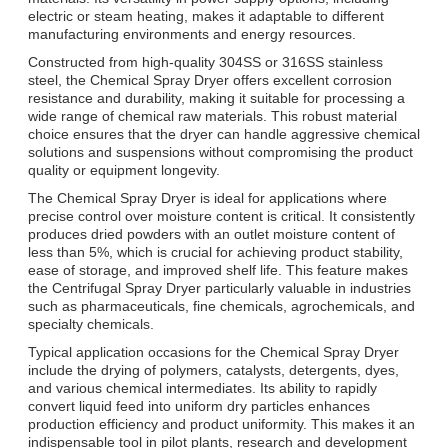
electric or steam heating, makes it adaptable to different
manufacturing environments and energy resources.
Constructed from high-quality 304SS or 316SS stainless
steel, the Chemical Spray Dryer offers excellent corrosion
resistance and durability, making it suitable for processing a
wide range of chemical raw materials. This robust material
choice ensures that the dryer can handle aggressive chemical
solutions and suspensions without compromising the product
quality or equipment longevity.
The Chemical Spray Dryer is ideal for applications where
precise control over moisture content is critical. It consistently
produces dried powders with an outlet moisture content of
less than 5%, which is crucial for achieving product stability,
ease of storage, and improved shelf life. This feature makes
the Centrifugal Spray Dryer particularly valuable in industries
such as pharmaceuticals, fine chemicals, agrochemicals, and
specialty chemicals.
Typical application occasions for the Chemical Spray Dryer
include the drying of polymers, catalysts, detergents, dyes,
and various chemical intermediates. Its ability to rapidly
convert liquid feed into uniform dry particles enhances
production efficiency and product uniformity. This makes it an
indispensable tool in pilot plants, research and development