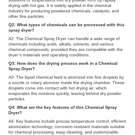
drying with hot gas. It is widely applied in the chemical
industry for producing powdered chemicals, catalysts, and
other fine particles.
Q2: What types of chemicals can be processed with this
spray dryer?
A2: The Chemical Spray Dryer can handle a wide range of
chemicals including acids, alkalis, solvents, and various
chemical compounds, provided they are compatible with the
dryer’s materials and operating conditions.
Q3: How does the drying process work in a Chemical
Spray Dryer?
A3: The liquid chemical feed is atomized into fine droplets by
a nozzle or rotary atomizer inside the drying chamber. These
droplets come into contact with hot drying air, which
evaporates the moisture quickly, leaving behind dry powder
particles.
Q4: What are the key features of this Chemical Spray
Dryer?
A4: Key features include precise temperature control, efficient
atomization technology, corrosion-resistant materials suitable
for chemical processing, easy cleaning, and customizable