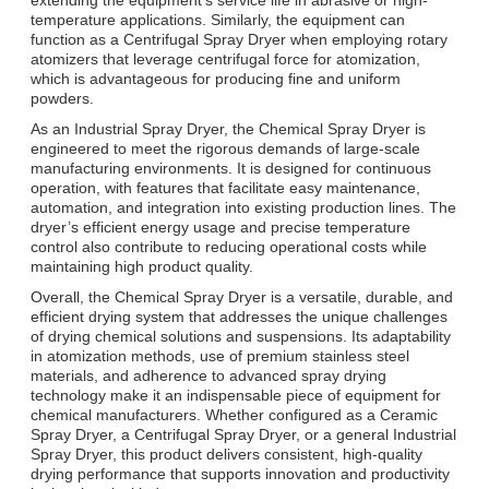
temperature applications. Similarly, the equipment can
function as a Centrifugal Spray Dryer when employing rotary
atomizers that leverage centrifugal force for atomization,
which is advantageous for producing fine and uniform
powders.
As an Industrial Spray Dryer, the Chemical Spray Dryer is
engineered to meet the rigorous demands of large-scale
manufacturing environments. It is designed for continuous
operation, with features that facilitate easy maintenance,
automation, and integration into existing production lines. The
dryer’s efficient energy usage and precise temperature
control also contribute to reducing operational costs while
maintaining high product quality.
Overall, the Chemical Spray Dryer is a versatile, durable, and
efficient drying system that addresses the unique challenges
of drying chemical solutions and suspensions. Its adaptability
in atomization methods, use of premium stainless steel
materials, and adherence to advanced spray drying
technology make it an indispensable piece of equipment for
chemical manufacturers. Whether configured as a Ceramic
Spray Dryer, a Centrifugal Spray Dryer, or a general Industrial
Spray Dryer, this product delivers consistent, high-quality
drying performance that supports innovation and productivity