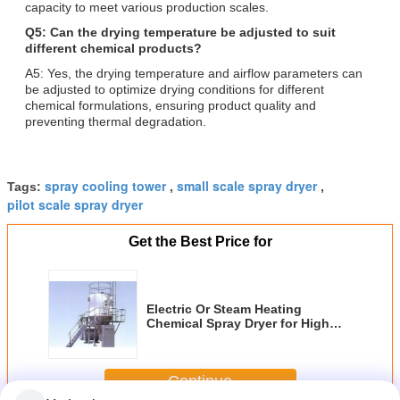
capacity to meet various production scales.
Q5: Can the drying temperature be adjusted to suit
different chemical products?
A5: Yes, the drying temperature and airflow parameters can
be adjusted to optimize drying conditions for different
chemical formulations, ensuring product quality and
preventing thermal degradation.
spray cooling tower
small scale spray dryer
Tags:
,
,
pilot scale spray dryer
Get the Best Price for
Electric Or Steam Heating
Chemical Spray Dryer for High
Moisture Content Liquids with
Outlet Temperature 80-120°C
Continue