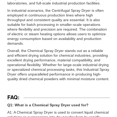
laboratories, and full-scale industrial production facilities.
In industrial scenarios, the Centrifugal Spray Dryer is often
employed in continuous production lines where high
throughput and consistent quality are essential. It is also
suitable for batch processing in smaller-scale operations
where flexibility and precision are required. The combination
of electric or steam heating options allows users to optimize
energy consumption based on availability and production
demands.
Overall, the Chemical Spray Dryer stands out as a reliable
and efficient drying solution for chemical industries, providing
excellent drying performance, material compatibility, and
operational flexibility. Whether for large-scale industrial drying
or specialized chemical processing tasks, this Industrial Spray
Dryer offers unparalleled performance in producing high-
quality dried chemical powders with minimal moisture content.
FAQ:
Q1: What is a Chemical Spray Dryer used for?
A1: A Chemical Spray Dryer is used to convert liquid chemical
solutions or suspensions into dry powder form by rapidly