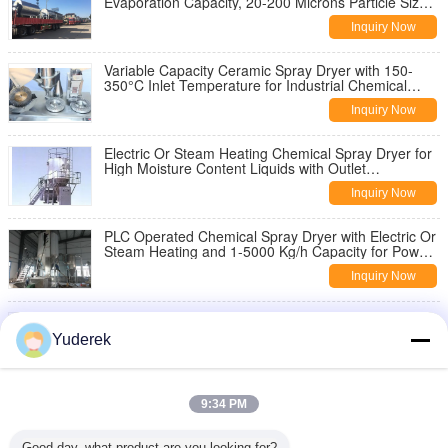
Evaporation Capacity, 20-200 Microns Particle Size,
and 80°C-120°C Outlet Temperature
Inquiry Now
Variable Capacity Ceramic Spray Dryer with 150-
350°C Inlet Temperature for Industrial Chemical
Processing
Inquiry Now
Electric Or Steam Heating Chemical Spray Dryer for
High Moisture Content Liquids with Outlet
Temperature 80-120°C
Inquiry Now
PLC Operated Chemical Spray Dryer with Electric Or
Steam Heating and 1-5000 Kg/h Capacity for Powder
Drying
Inquiry Now
304SS/316SS Chemical Spray Dryer with Pressure
Nozzle or Rotary Atomizer and Customizable
Yuderek
Dimensions for Efficient Spray Drying
Inquiry Now
Centrifugal Spray Dryer with 140°C-350°C
9:34 PM
Adjustable Inlet Temperature, 20 To 200 Microns
Particle Size Range and Standalone Or Skid-
Inquiry Now
mounted Installation Type
Good day, what product are you looking for?