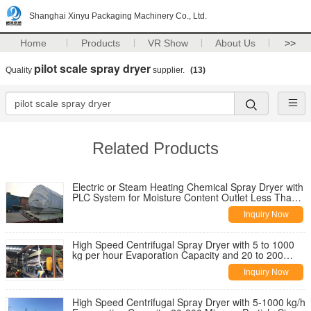
Shanghai Xinyu Packaging Machinery Co., Ltd.
Home
Products
VR Show
About Us
>>
pilot scale spray dryer
Quality
supplier.
(13)
Related Products
Electric or Steam Heating Chemical Spray Dryer with
PLC System for Moisture Content Outlet Less Than
5%
Inquiry Now
High Speed Centrifugal Spray Dryer with 5 to 1000
kg per hour Evaporation Capacity and 20 to 200
Microns Particle Size Range
Inquiry Now
High Speed Centrifugal Spray Dryer with 5-1000 kg/h