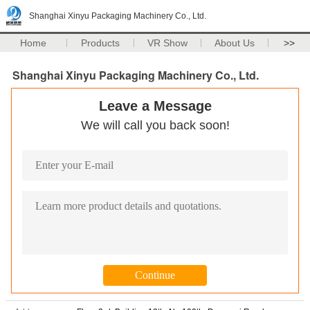
Shanghai Xinyu Packaging Machinery Co., Ltd.
Home
Products
VR Show
About Us
>>
Shanghai Xinyu Packaging Machinery Co., Ltd.
Leave a Message
We will call you back soon!