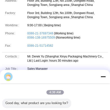
Address:
Floor 3rd, Building 12th, No.100th, Dongwei Road,
Dongjing Town, Songjiang area ,Shanghai China
Factory:
Floor 3rd, Building 12th, No.100th, Dongwei Road,
Dongjing Town, Songjiang area ,Shanghai China
Worktime:
9:00-17:00 ( Beijing time)
Phone:
0086-21-37697348
(Working time)
0086-138-16975509
(Nonworking time)
Fax:
0086-21-51714582
Contacts :
Mr. Derek Yu (Shanghai Xinyu Packaging Machinery Co.,
Ltd.)
Last Login: hours 30 minutes ago
Job Title :
Sales Manager
Phone :
18621930091
VIBER :
86-18621930091
4:30 AM
+86 18621930091
Whatsapp
WhatsApp :
Good day, what product are you looking for?
yuderek@live.com
skype
Skype :