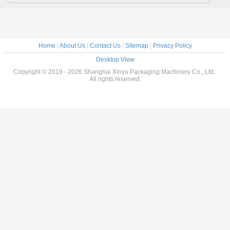
Home
|
About Us
|
Contact Us
|
Sitemap
|
Privacy Policy
Desktop View
Copyright © 2019 - 2026 Shanghai Xinyu Packaging Machinery Co., Ltd..
All rights reserved.