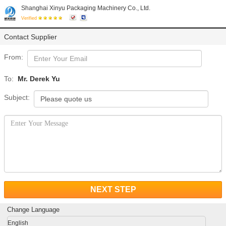
Shanghai Xinyu Packaging Machinery Co., Ltd.
Verified
Contact Supplier
From:
To:
Mr. Derek Yu
Subject:
NEXT STEP
Change Language
English