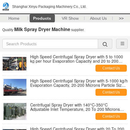
Shanghai Xinyu Packaging Machinery Co., Ltd.
Home
Products
VR Show
About Us
>>
Milk Spray Dryer Machine
Quality
supplier.
High Speed Centrifugal Spray Dryer with 5 to 1000
kg per hour Evaporation Capacity and 20 to 200
Microns Particle Size Range
Contact Us
High Speed Centrifugal Spray Dryer with 5-1000 kg/h
Evaporation Capacity, 20-200 Microns Particle Size,
and 80°C-120°C Outlet Temperature
Contact Us
Centrifugal Spray Dryer with 140°C-350°C
Adjustable Inlet Temperature, 20 To 200 Microns
Particle Size Range and Standalone Or Skid-
Contact Us
mounted Installation Type
High Speed Centrifugal Spray Dryer with 20 To 200