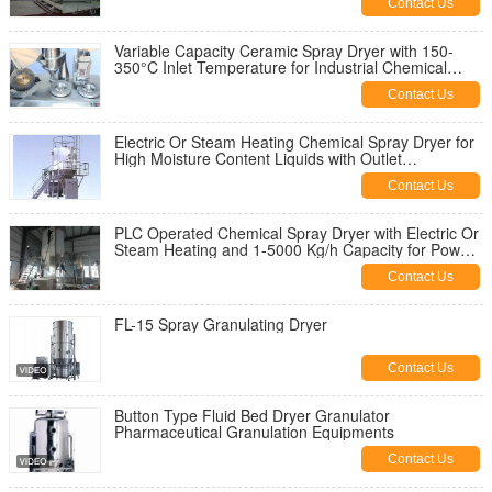
Contact Us
Variable Capacity Ceramic Spray Dryer with 150-
350°C Inlet Temperature for Industrial Chemical
Processing
Contact Us
Electric Or Steam Heating Chemical Spray Dryer for
High Moisture Content Liquids with Outlet
Temperature 80-120°C
Contact Us
PLC Operated Chemical Spray Dryer with Electric Or
Steam Heating and 1-5000 Kg/h Capacity for Powder
Drying
Contact Us
FL-15 Spray Granulating Dryer
Contact Us
Button Type Fluid Bed Dryer Granulator
Pharmaceutical Granulation Equipments
Contact Us