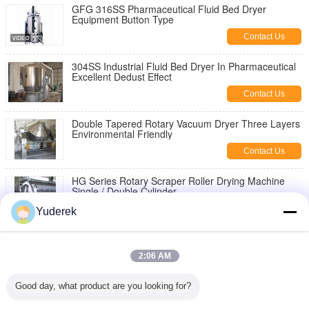
GFG 316SS Pharmaceutical Fluid Bed Dryer
Equipment Button Type
Contact Us
304SS Industrial Fluid Bed Dryer In Pharmaceutical
Excellent Dedust Effect
Contact Us
Double Tapered Rotary Vacuum Dryer Three Layers
Environmental Friendly
Contact Us
HG Series Rotary Scraper Roller Drying Machine
Single / Double Cylinder
Contact Us
Yuderek
TG-φ1.5×1.8 type Roller scraper dryer
2:06 AM
Contact Us
Good day, what product are you looking for?
Plc Control 316ss Rvpd Rotary Cone Vacuum Dryer
Lcd Display