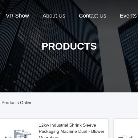
VR Show
About Us
Contact Us
Events
PRODUCTS
 Products Online
12kw Industrial Shrink Sleeve
Packaging Machine Dual - Blower
Operation