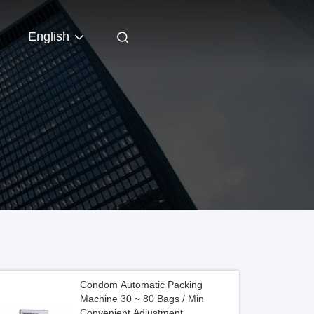
English
Condom Automatic Packing
Machine 30 ~ 80 Bags / Min
Convenient Adjustment