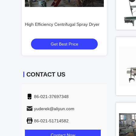
High Efficiency Centrifugal Spray Dryer
Professional Food Centri
Dryer Spray Drying Towe
Get Best Price
Get Best Pr
CONTACT US
86-021-37697348
yuderek@aliyun.com
86-021-51714582
Contact Now