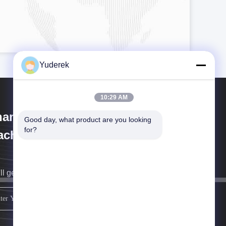
Yuderek
10:29 AM
anghai Xinyu Packaging
Good day, what product are you looking 
for?
chinery Co., Ltd.
ll get back to you as soon as possible.
sign up