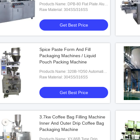
Products Name: DPB-80 Flat Plate Alu-
PVC Blister Packaging Machine
Raw Material: 304SS/316SS
Get Best Price
Spice Paste Form And Fill
Packaging Machines / Liquid
Pouch Packing Machine
Products Name: 320B-YD50 Automatic
Liquid/Paste Packing Machine
Raw Material: 304SS/316SS
Get Best Price
3.7kw Coffee Bag Filling Machine
Inner And Outer Drip Coffee Bag
Packaging Machine
Products Name: XY-86B Type Drip