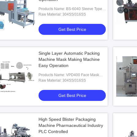
Products Name: BS-6040 Sleeve Type
Heat Shrinkable Packaging Machine
Raw Material: 304SS/316SS
Get Best Price
Single Layer Automatic Packing
Machine Mask Making Machine
Easy Operation
Products Name: VPD400 Face Mask
Single Layer Packing Machine
Raw Material: 304SS/316SS
Get Best Price
High Speed Blister Packaging
Machine Pharmaceutical Industry
PLC Controlled