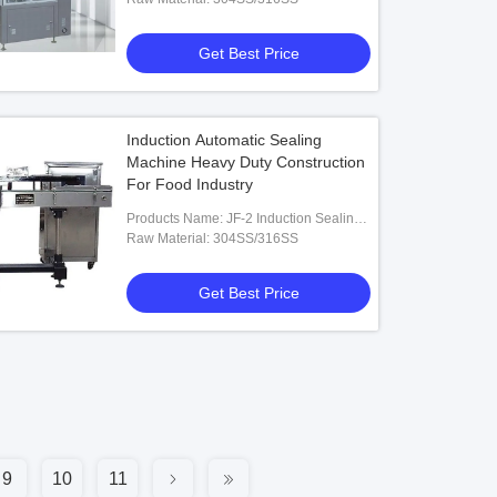
Get Best Price
Induction Automatic Sealing
Machine Heavy Duty Construction
For Food Industry
Products Name: JF-2 Induction Sealing
Machine
Raw Material: 304SS/316SS
Get Best Price
9
10
11