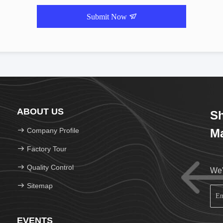
Submit Now
ABOUT US
Sh
Company Profile
Ma
Factory Tour
Quality Control
We'
Sitemap
EVENTS