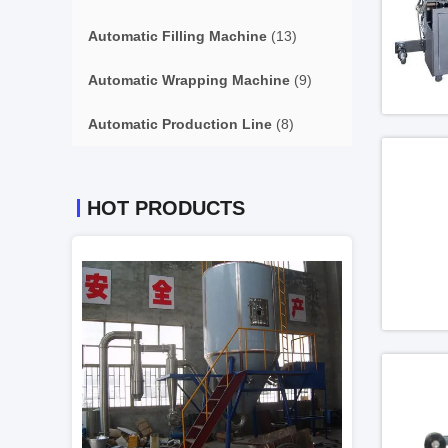
Automatic Filling Machine
(13)
Automatic Wrapping Machine
(9)
Automatic Production Line
(8)
HOT PRODUCTS