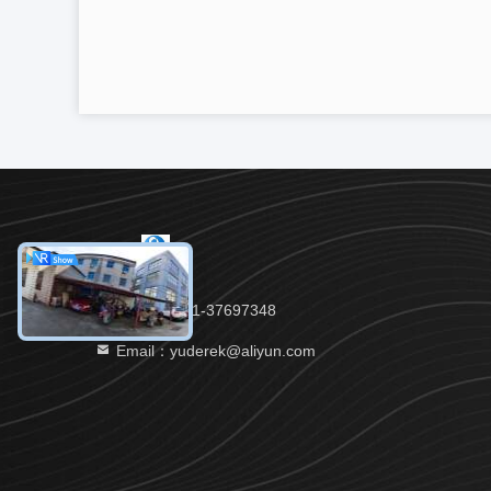
Tel：86-021-37697348
Email：yuderek@aliyun.com