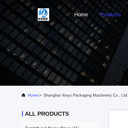
Home
Products
Home
>
Shanghai Xinyu Packaging Machinery Co., Ltd.
ALL PRODUCTS