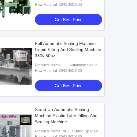
Group Straws Pillow Shaped Packing
Raw Material: 304SS/316SS
Machine
Get Best Price
 Centrifugal Spray Dryer /
Custom Maltodextrin Spray Drying
el Tomato Spray Dryer
Machine
Full Automatic Sealing Machine
Get Best Price
Get Best Price
Liquid Filling And Sealing Machine
380v 50hz
Products Name: Full Automatic Sealing
Machine Liquid Filling And Sealing
Raw Material: 304SS/316SS
Machine
Get Best Price
Stand Up Automatic Sealing
Machine Plastic Tube Filling And
Sealing Machine
Products Name: NF-60 Stand Up Plastic
Tube Filling Machine
Raw Material: 304SS/316SS