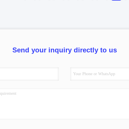
Send your inquiry directly to us