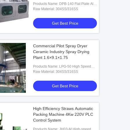
Products Name: DPB-140 Flat Plate Alu-
PVC Blister Packaging Machine
Raw Material: 304SS/316SS
Get Best Price
Commercial Pilot Spray Dryer
Ceramic Industry Spray Drying
Plant 1.6×9.1×1.75
Products Name: LPG-50 High Speed
Ceramic Spray Dryer
Raw Material: 304SS/316SS
Get Best Price
High Efficiency Straws Automatic
Packing Machine 4Kw 220V PLC
Control System
Products Name: JH03-M High-speed