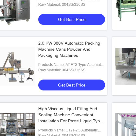
Coffee Inner And Outer Bag Packing
Raw Material: 304SS/316SS
Machine
Get Best Price
fugal Spray
Automatic Centrifugal Dryer Machine
Energy Saving
r PLC Control
316SS Spray Drying Equipment For Milk
Stainless Ste
Powder
2.0 KW 380V Automatic Packing
ice
Get Best Price
Machine Cans Powder And
Packaging Machines
Products Name: AT-FTS Type Automatic
Powder Filling Machine
Raw Material: 304SS/316SS
Get Best Price
High Viscous Liquid Filling And
Sealing Machine Convenient
Installation For Paste Liquid Type
Industrial
Products Name: GT2T-2G Automatic
Paste &Liquid Filling Machine
Raw Material: 304SS/316SS