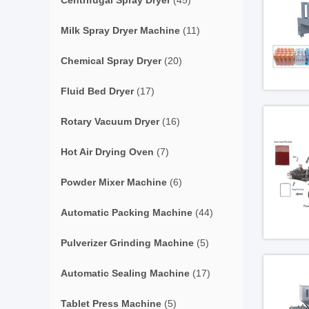
Centrifugal Spray Dryer
(45)
Milk Spray Dryer Machine
(11)
Chemical Spray Dryer
(20)
Fluid Bed Dryer
(17)
Rotary Vacuum Dryer
(16)
Hot Air Drying Oven
(7)
Powder Mixer Machine
(6)
Automatic Packing Machine
(44)
Pulverizer Grinding Machine
(5)
Automatic Sealing Machine
(17)
Tablet Press Machine
(5)