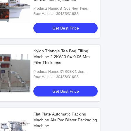
Products Name: BTS68 New Type
Automatic Condom Packing Machine
Raw Material: 304SS/316SS
Get Best Price
Nylon Triangle Tea Bag Filling
Machine 2.2KW 0.04-0.06 Mm
Film Thickness
Products Name: XY-60EK Nylon
Triangle Tea Bag Packing Machine
Raw Material: 304SS/316SS
Get Best Price
Flat Plate Automatic Packing
Machine Alu Pvc Blister Packaging
Machine