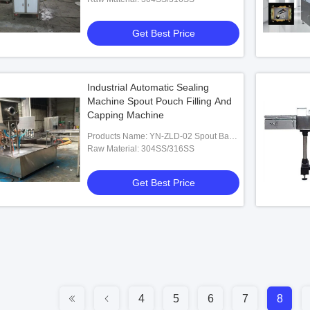
Get Best Price
Industrial Automatic Sealing
Machine Spout Pouch Filling And
Capping Machine
Products Name: YN-ZLD-02 Spout Bag
Filling And Capping Machine
Raw Material: 304SS/316SS
Get Best Price
4
5
6
7
8