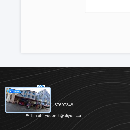
Tel：86-021-37697348
Email：yuderek@aliyun.com