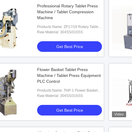
Professional Rotary Tablet Press
Machine / Tablet Compression
Machine
Products Name: ZP17/19 Rotary Tablet
Press Machine
Raw Material: 304SS/316SS
Get Best Price
Flower Basket Tablet Press
Machine / Tablet Press Equipment
PLC Control
Products Name: THP-1 Flower Basket
Tablet Press Machine
Raw Material: 304SS/316SS
Get Best Price
Video