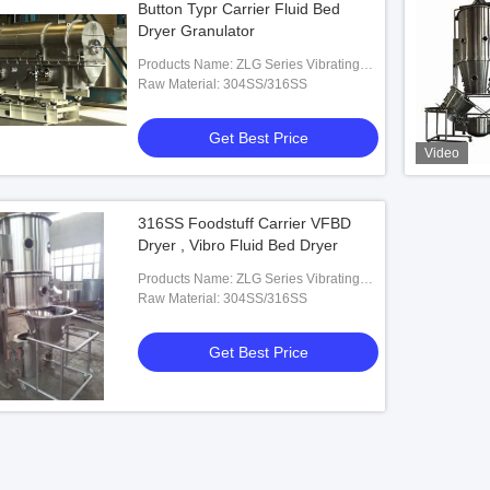
Button Typr Carrier Fluid Bed
Dryer Granulator
Products Name: ZLG Series Vibrating
Fluid Bed Dryer
Raw Material: 304SS/316SS
Get Best Price
Video
316SS Foodstuff Carrier VFBD
Dryer , Vibro Fluid Bed Dryer
Products Name: ZLG Series Vibrating
Fluid Bed Dryer
Raw Material: 304SS/316SS
Get Best Price