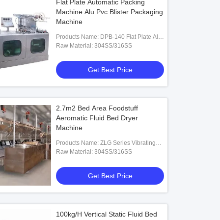
Flat Plate Automatic Packing
Machine Alu Pvc Blister Packaging
Machine
Products Name: DPB-140 Flat Plate Alu-
PVC Blister Packaging Machine
Raw Material: 304SS/316SS
Get Best Price
2.7m2 Bed Area Foodstuff
Aeromatic Fluid Bed Dryer
Machine
Products Name: ZLG Series Vibrating
Fluid Bed Dryer
Raw Material: 304SS/316SS
Get Best Price
100kg/H Vertical Static Fluid Bed