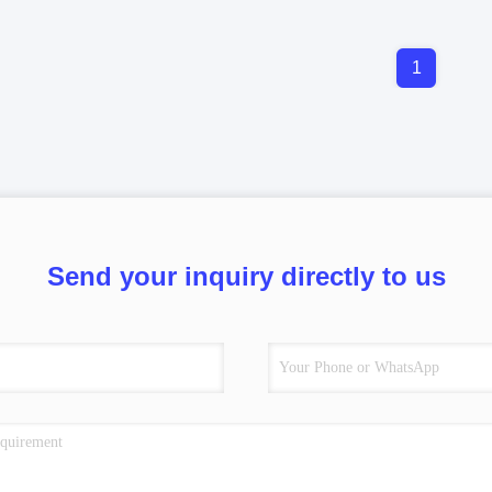
1
Send your inquiry directly to us