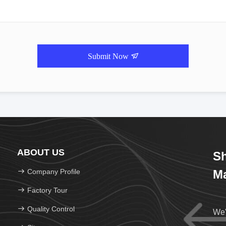
Submit Now
ABOUT US
Sh
Company Profile
Ma
Factory Tour
Quality Control
We'