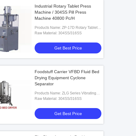
Industrial Rotary Tablet Press
Machine / 304SS Pill Press
Machine 40800 Pc/H
Products Name: ZP-17D Rotary Tablet
Press Machine
Raw Material: 304SS/316SS
Get Best Price
Foodstuff Carrier VFBD Fluid Bed
Drying Equipment Cyclone
Separator
Products Name: ZLG Series Vibrating
Fluid Bed Dryer
Raw Material: 304SS/316SS
Get Best Price