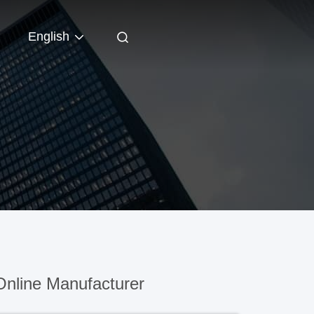
English
nline Manufacturer