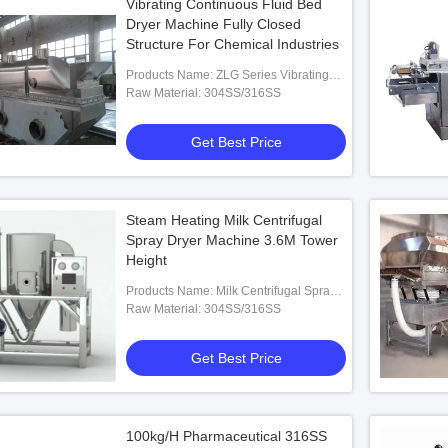
Vibrating Continuous Fluid Bed
Dryer Machine Fully Closed
Structure For Chemical Industries
Products Name: ZLG Series Vibrating
Fluid Bed Dryer
Raw Material: 304SS/316SS
Get Best Price
Steam Heating Milk Centrifugal
Spray Dryer Machine 3.6M Tower
Height
Products Name: Milk Centrifugal Spray
Dryer Machine
Raw Material: 304SS/316SS
Get Best Price
100kg/H Pharmaceutical 316SS