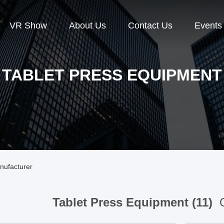
VR Show
About Us
Contact Us
Events
TABLET PRESS EQUIPMENT
nufacturer
Tablet Press Equipment (11)
O