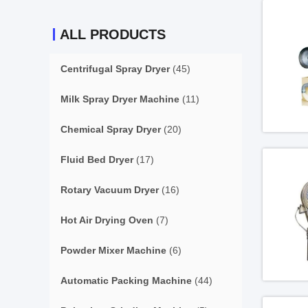
ALL PRODUCTS
Centrifugal Spray Dryer
(45)
Milk Spray Dryer Machine
(11)
Chemical Spray Dryer
(20)
Fluid Bed Dryer
(17)
Rotary Vacuum Dryer
(16)
Hot Air Drying Oven
(7)
Powder Mixer Machine
(6)
Automatic Packing Machine
(44)