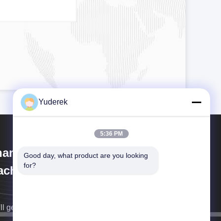
Yuderek
5:36 PM
anghai Xinyu Packaging
Good day, what product are you looking 
for?
chinery Co., Ltd.
ll get back to you as soon as possible.