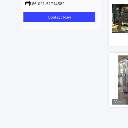
86-021-51714582
Contact Now
Video