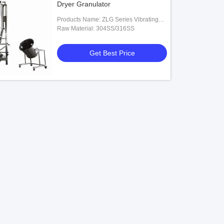
Dryer Granulator
Products Name: ZLG Series Vibrating
Fluid Bed Dryer
Raw Material: 304SS/316SS
Get Best Price