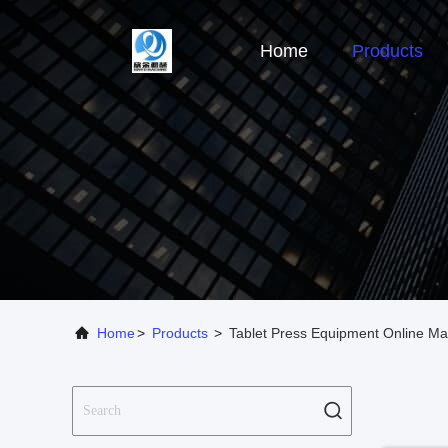
Home
Products
Home
>
Products
>
Tablet Press Equipment Online Ma