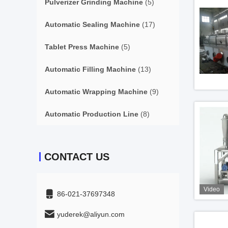
Pulverizer Grinding Machine
(5)
Automatic Sealing Machine
(17)
Tablet Press Machine
(5)
Automatic Filling Machine
(13)
Automatic Wrapping Machine
(9)
Automatic Production Line
(8)
CONTACT US
Video
86-021-37697348
yuderek@aliyun.com