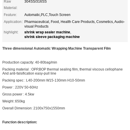
Raw
304SS/316SS
Material:
Feature:
Automatic,PLC,Touch Screen
Application::
Pharmaceutical, Food, Health Care Products, Cosmetics, Audio-
visual Products
shrink wrap sealer machine
highlight:
,
shrink sleeve packaging machine
Three dimensional Automatic Wrapping Machine Transparent Film
Production capacity: 40-80bag/min
Packing material : OPP,BOP thermal sealing film, thermal viscous cellophane
And anti-falsification easy-pull line
Packing spec : L40-200mm W15-130mm H10-50mm
Power : 220V 50-60Hz
Gross power : 4.5kw
Weight :650kg
Overall Dimension: 2100x750x1550mm
Function description: