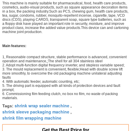
This machine is mainly suitable for pharmaceutical, food, health care products,
cosmetics, audio-visual products, such as square appearance decoration items
in a box, the packing industry.Such as PCS, chewing gum, health care products,
tea, sugar, condoms, rubber, mosquito-repellent incense, cigarette, tape, VCD
discs (CDS), playing CARDS, transparent soap, square type batteries, such as
a floppy disk have played an important role in security, moisture, and improve
product class, increase the added value products.This device can and cartoning
machine joint production.
Main features:
1, Reasonable compact structure, stable performance is advanced, convenient
operation and maintenance,;The shell for all 304 stainless steel
2. Adopt multi-function digital frequency inverter, and stepless variable speed;
3. The mould replacement is convenient, flexible;Head with double screw lift
more smoothly, to overcome the old packaging machine unilateral adjusting
faults
4. With automatic feeder, automatic counting, etc;
5. The driving part is equipped with all kinds of protection devices and fault
prompt;
6. Commissioning film feeding clutch, no box no film, no waste of packing
materials.
shrink wrap sealer machine
Tags:
,
shrink sleeve packaging machine
,
shrink film wrapping machine
Get the Best Price for