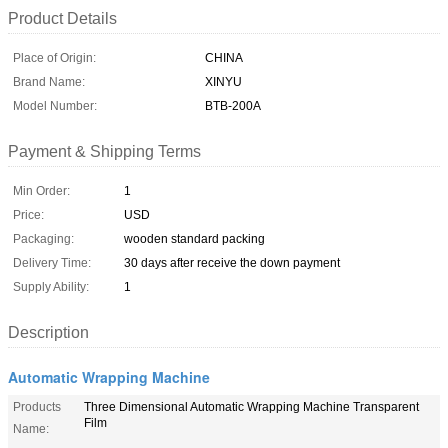
Product Details
Place of Origin:
CHINA
Brand Name:
XINYU
Model Number:
BTB-200A
Payment & Shipping Terms
Min Order:
1
Price:
USD
Packaging:
wooden standard packing
Delivery Time:
30 days after receive the down payment
Supply Ability:
1
Description
Automatic Wrapping Machine
Products
Three Dimensional Automatic Wrapping Machine Transparent
Film
Name: