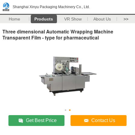
Shanghai Xinyu Packaging Machinery Co., Ltd.
Home
Products
VR Show
About Us
>>
Three dimensional Automatic Wrapping Machine
Transparent Film - type for pharmaceutical
Get Best Price
Contact Us