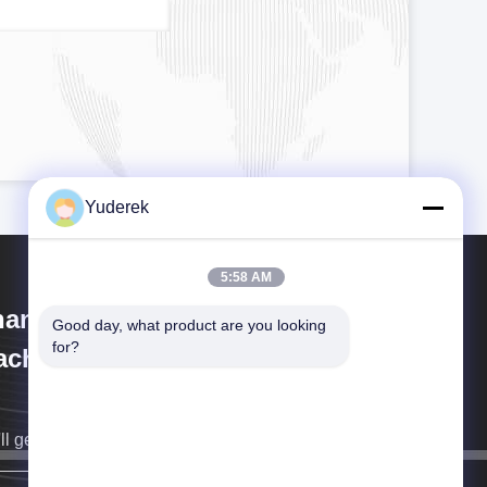
Yuderek
5:58 AM
anghai Xinyu Packaging
Good day, what product are you looking 
for?
chinery Co., Ltd.
ll get back to you as soon as possible.