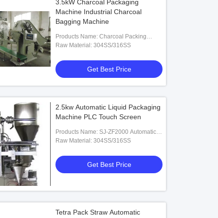
3.5kW Charcoal Packaging
Machine Industrial Charcoal
Bagging Machine
Products Name: Charcoal Packing
Machine
Raw Material: 304SS/316SS
Get Best Price
2.5kw Automatic Liquid Packaging
Machine PLC Touch Screen
Products Name: SJ-ZF2000 Automatic
Liquid Packaging Machine
Raw Material: 304SS/316SS
Get Best Price
Tetra Pack Straw Automatic