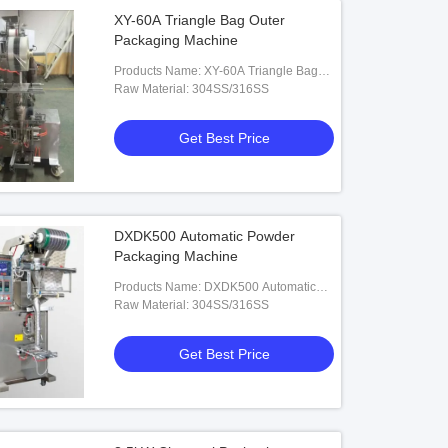
XY-60A Triangle Bag Outer
Packaging Machine
Products Name: XY-60A Triangle Bag
Outer Packaging Machine
Raw Material: 304SS/316SS
Get Best Price
DXDK500 Automatic Powder
Packaging Machine
Products Name: DXDK500 Automatic
Powder Packaging Machine
Raw Material: 304SS/316SS
Get Best Price