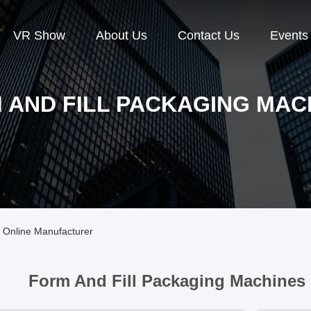
VR Show
About Us
Contact Us
Events
 AND FILL PACKAGING MAC
 Online Manufacturer
Form And Fill Packaging Machines 