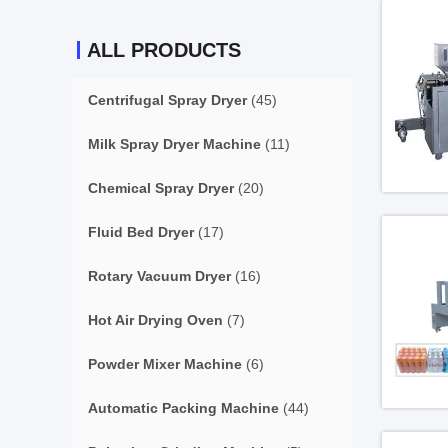
ALL PRODUCTS
Centrifugal Spray Dryer
(45)
Milk Spray Dryer Machine
(11)
Chemical Spray Dryer
(20)
Fluid Bed Dryer
(17)
Rotary Vacuum Dryer
(16)
Hot Air Drying Oven
(7)
Powder Mixer Machine
(6)
Automatic Packing Machine
(44)