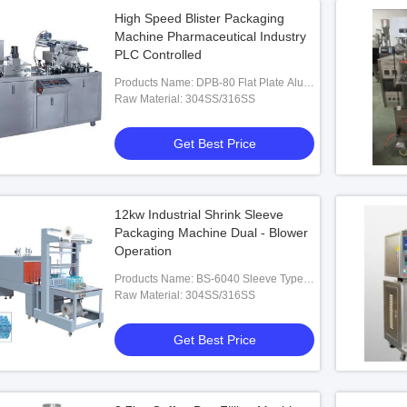
High Speed Blister Packaging
Machine Pharmaceutical Industry
PLC Controlled
Products Name: DPB-80 Flat Plate Alu-
PVC Blister Packaging Machine
Raw Material: 304SS/316SS
Get Best Price
12kw Industrial Shrink Sleeve
Packaging Machine Dual - Blower
Operation
Products Name: BS-6040 Sleeve Type
Heat Shrinkable Packaging Machine
Raw Material: 304SS/316SS
Get Best Price