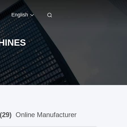
English
HINES
(29)
Online Manufacturer