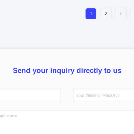
1
2
Send your inquiry directly to us