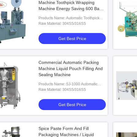
Machine Toothpick Wrapping
Machine Energy Saving 600 Bags
/ Min
Products Name: Automatic Toothpick
Packing Machine
Raw Material: 304SS/316SS
Get Best Price
Commercial Automatic Packing
Machine Liquid Pouch Filling And
Sealing Machine
Products Name: SJ-1000 Automatic
Liquid Packing Machine
Raw Material: 304SS/316SS
Get Best Price
Spice Paste Form And Fill
Packaging Machines / Liquid