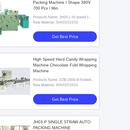
Packing Machine I Shape 380V
700 Pcs / Min
Products Name: JH04-L Hi-speed I-
Shape Tetra-Pack Straw Packing
Raw Material: 304SS/316SS
Machine
Get Best Price
High Speed Hard Candy Wrapping
Machine Chocolate Fold Wrapping
Machine
Products Name: DZB-2000-III Folded
Packing Machine
Raw Material: 304SS/316SS
Get Best Price
JH03-P SINGLE STRAW AUTO
PACKING MACHINE