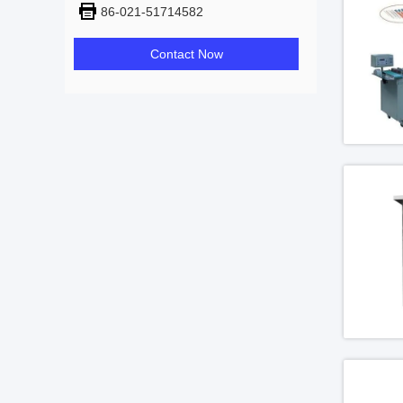
86-021-51714582
Contact Now