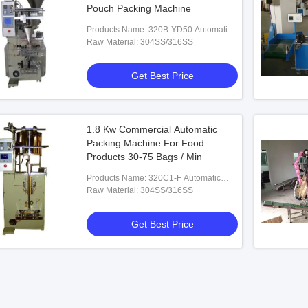
Pouch Packing Machine
Products Name: 320B-YD50 Automatic
Liquid/Paste Packing Machine
Raw Material: 304SS/316SS
Get Best Price
1.8 Kw Commercial Automatic
Packing Machine For Food
Products 30-75 Bags / Min
Products Name: 320C1-F Automatic
Jelly Bar Packing Machine
Raw Material: 304SS/316SS
Get Best Price