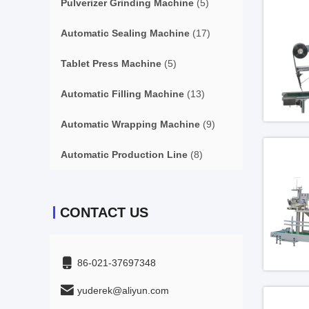
Pulverizer Grinding Machine
(5)
Automatic Sealing Machine
(17)
Tablet Press Machine
(5)
Automatic Filling Machine
(13)
Automatic Wrapping Machine
(9)
Automatic Production Line
(8)
CONTACT US
86-021-37697348
yuderek@aliyun.com