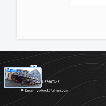
Tel：86-021-37697348
Email：yuderek@aliyun.com