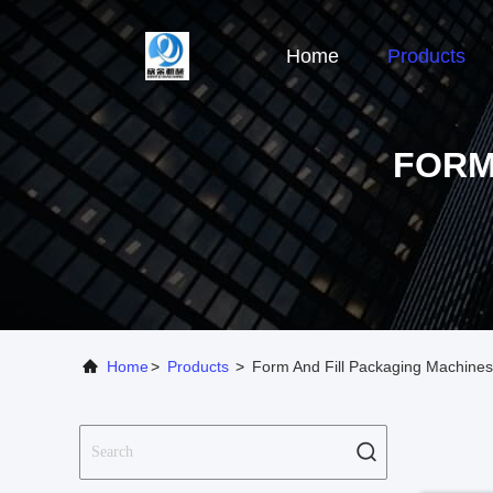
Home
Products
FORM
Home
>
Products
>
Form And Fill Packaging Machines