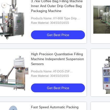
3.7kw Coffee Bag Filling Machine
Inner And Outer Drip Coffee Bag
Packaging Machine
Products Name: XY-86B Type Drip
Coffee Inner And Outer Bag Packing
Raw Material: 304SS/316SS
Machine
Get Best Price
High Precision Quantitative Filling
Machine Independent Suspension
Sensors
Products Name: AT-DGS-25F
Quantitative Packaging Machine
Raw Material: 304SS/316SS
Get Best Price
Fast Speed Automatic Packing