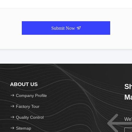
Submit Now
ABOUT US
Sh
Company Profile
Ma
Factory Tour
Quality Control
We'
Sitemap