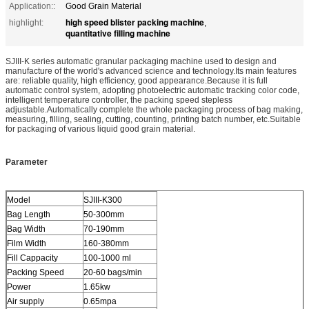
Application::
Good Grain Material
high speed blister packing machine
highlight:
,
quantitative filling machine
SJIII-K series automatic granular packaging machine used to design and
manufacture of the world's advanced science and technology.Its main features
are: reliable quality, high efficiency, good appearance.Because it is full
automatic control system, adopting photoelectric automatic tracking color code,
intelligent temperature controller, the packing speed stepless
adjustable.Automatically complete the whole packaging process of bag making,
measuring, filling, sealing, cutting, counting, printing batch number, etc.Suitable
for packaging of various liquid good grain material.
Parameter
Model
SJIII-K300
Bag Length
50-300mm
Bag Width
70-190mm
Film Width
160-380mm
Fill Cappacity
100-1000 ml
Packing Speed
20-60 bags/min
Power
1.65kw
Air supply
0.65mpa