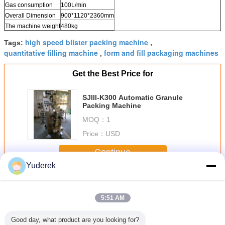
Gas consumption
100L/min
Overall Dimension
900*1120*2360mm
The machine weight
480kg
high speed blister packing machine
Tags:
,
quantitative filling machine
form and fill packaging machines
,
Get the Best Price for
SJIII-K300 Automatic Granule
Packing Machine
MOQ：
1
Price：
USD
Continue
Yuderek
Automatic Packing Machine
More
5:51 AM
Good day, what product are you looking for?