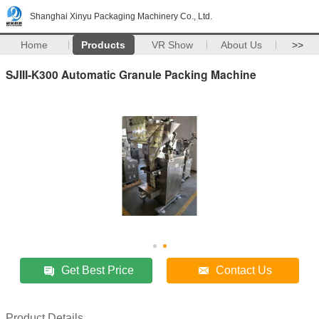
Shanghai Xinyu Packaging Machinery Co., Ltd.
Home
Products
VR Show
About Us
>>
SJIII-K300 Automatic Granule Packing Machine
Get Best Price
Contact Us
Product Details