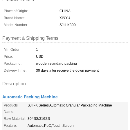
Place of Origin:
CHINA
Brand Name:
XINYU
Model Number:
SJIII-K300
Payment & Shipping Terms
Min Order:
1
Price:
USD
Packaging:
wooden standard packing
Delivery Time:
30 days after receive the down payment
Description
Automatic Packing Machine
Products
SJIII-K Series Automatic Granular Packaging Machine
Name:
Raw Material:
304SS/316SS
Feature:
Automatic,PLC,Touch Screen