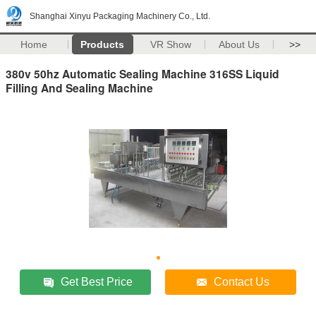
Shanghai Xinyu Packaging Machinery Co., Ltd.
Home
Products
VR Show
About Us
>>
380v 50hz Automatic Sealing Machine 316SS Liquid
Filling And Sealing Machine
Get Best Price
Contact Us