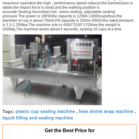
clearance operation,the high - performance speed reducer,the transmission is
stable,the impact force is small,and the walking position is
accurate.Sealing:Secondary hot - press sealing ,adjustable sealing
pressure.The power is 18KW,the capacity is 12000-13000cups/hour,the
diameter of cup is about 70mm,Fill capacity is 200ml-300ml,the rated pressure
is 1.0-1.25Mpa.The machine size is 4500*1100*1700mm,the weight is
2000kg,The machine works about 4 seconds, sealing 16 cups at a time
plastic cup sealing machine
heat shrink wrap machine
Tags:
,
,
liquid filling and sealing machine
Get the Best Price for