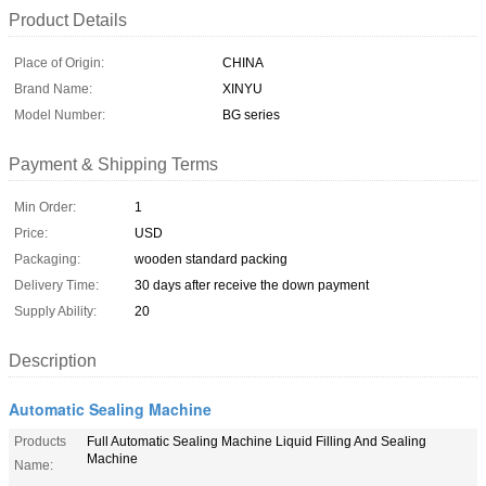
Product Details
Place of Origin:
CHINA
Brand Name:
XINYU
Model Number:
BG series
Payment & Shipping Terms
Min Order:
1
Price:
USD
Packaging:
wooden standard packing
Delivery Time:
30 days after receive the down payment
Supply Ability:
20
Description
Automatic Sealing Machine
Products
Full Automatic Sealing Machine Liquid Filling And Sealing
Machine
Name: