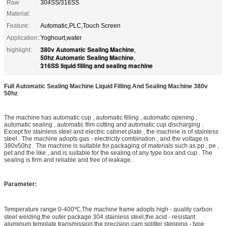
Raw
304SS/316SS
Material:
Feature:
Automatic,PLC,Touch Screen
Application::
Yoghourt,water
380v Automatic Sealing Machine
highlight:
,
50hz Automatic Sealing Machine
,
316SS liquid filling and sealing machine
Full Automatic Sealing Machine Liquid Filling And Sealing Machine 380v
50hz
The machine has automatic cup , automatic filling , automatic opening ,
automatic sealing , automatic film cutting and automatic cup discharging .
Except for stainless steel and electric cabinet plate , the machine is of stainless
steel . The machine adopts gas - electricity combination , and the voltage is
380v50hz . The machine is suitable for packaging of materials such as pp , pe ,
pet and the like , and is suitable for the sealing of any type box and cup . The
sealing is firm and reliable and free of leakage.
Parameter
:
Temperature range:0-400℃,The machine frame adopts high - quality carbon
steel welding,the outer package 304 stainless steel,the acid - resistant
aluminum template transmission:the precision cam splitter stepping - type