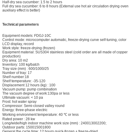
Half-dry sea cucumber: 1.5 to 2 hours
Full dry sea cucumber: 6 to 8 hours (External use hot air circulation drying oven
auxiliary effect is better)
Technical parameters
Equipment models: FDGJ-10C
Control mode: microcomputer automatic, freeze-drying curve self-tuning, color
LCD display, record
Work style: freeze-drying (frozen)
Equipment material: SUS304 stainless steel (cold order are all made of copper
production)
Dry area: 10 m2
Inventory: 100 kg/batch
Tray size (mm) : 600/1000/25
Number of tray: 17
Shelf number:18
Shelf temperature: -35-120
Displacement 12 hours (kg) : 100
Vacuum pump: pump combination
The vacuum degree of work:130pa or less
Ultimate vacuum: < 10 pa
Frost: hot water spray
Compressor: Semi-closed valley round
Energy: three-phase electric
Working environment temperature: 40 ℃ or less
Rated power : 28 kw
Long/wide/high indoor machine work size (mm) : 240013002200;
Outdoor parts: 150015001800
General the cycle time: 12 hours quick-frozen + freeze-dried