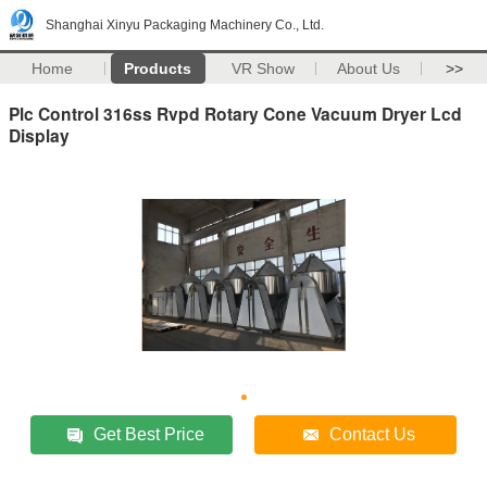
Shanghai Xinyu Packaging Machinery Co., Ltd.
Home
Products
VR Show
About Us
>>
Plc Control 316ss Rvpd Rotary Cone Vacuum Dryer Lcd
Display
Get Best Price
Contact Us