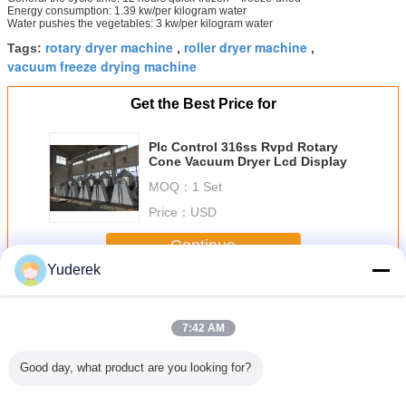
Energy consumption: 1.39 kw/per kilogram water
Water pushes the vegetables: 3 kw/per kilogram water
rotary dryer machine
roller dryer machine
Tags:
,
,
vacuum freeze drying machine
Get the Best Price for
Plc Control 316ss Rvpd Rotary
Cone Vacuum Dryer Lcd Display
MOQ：
1 Set
Price：
USD
Continue
Yuderek
Rotary Vacuum Dryer
More
7:42 AM
Good day, what product are you looking for?
1.8 type
Plc Control 316ss
Humic Acid RVD
SS304 Single
Double T