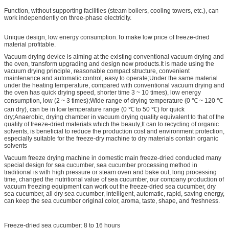
Function, without supporting facilities (steam boilers, cooling towers, etc.), can
work independently on three-phase electricity.
Unique design, low energy consumption.To make low price of freeze-dried
material profitable.
Vacuum drying device is aiming at the existing conventional vacuum drying and
the oven, transform upgrading and design new products.It is made using the
vacuum drying principle, reasonable compact structure, convenient
maintenance and automatic control, easy to operate;Under the same material
under the heating temperature, compared with conventional vacuum drying and
the oven has quick drying speed, shorter time 3 ~ 10 times), low energy
consumption, low (2 ~ 3 times);Wide range of drying temperature (0 ℃ ~ 120 ℃
can dry), can be in low temperature range (0 ℃ to 50 ℃) for quick
dry;Anaerobic, drying chamber in vacuum drying quality equivalent to that of the
quality of freeze-dried materials which the beauty;It can to recycling of organic
solvents, is beneficial to reduce the production cost and environment protection,
especially suitable for the freeze-dry machine to dry materials contain organic
solvents
Vacuum freeze drying machine in domestic main freeze-dried conducted many
special design for sea cucumber, sea cucumber processing method in
traditional is with high pressure or steam oven and bake out, long processing
time, changed the nutritional value of sea cucumber, our company production of
vacuum freezing equipment can work out the freeze-dried sea cucumber, dry
sea cucumber, all dry sea cucumber, intelligent, automatic, rapid, saving energy,
can keep the sea cucumber original color, aroma, taste, shape, and freshness.
Freeze-dried sea cucumber: 8 to 16 hours