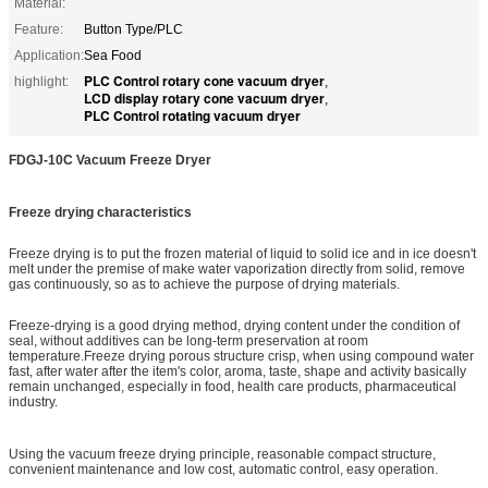
Material:
Feature:
Button Type/PLC
Application:
Sea Food
PLC Control rotary cone vacuum dryer
highlight:
,
LCD display rotary cone vacuum dryer
,
PLC Control rotating vacuum dryer
FDGJ-10C Vacuum Freeze Dr
y
er
Freeze drying characteristics
Freeze drying is to put the frozen material of liquid to solid ice and in ice doesn't
melt under the premise of make water vaporization directly from solid, remove
gas continuously, so as to achieve the purpose of drying materials.
Freeze-drying is a good drying method, drying content under the condition of
seal, without additives can be long-term preservation at room
temperature.Freeze drying porous structure crisp, when using compound water
fast, after water after the item's color, aroma, taste, shape and activity basically
remain unchanged, especially in food, health care products, pharmaceutical
industry.
Using the vacuum freeze drying principle, reasonable compact structure,
convenient maintenance and low cost, automatic control, easy operation.