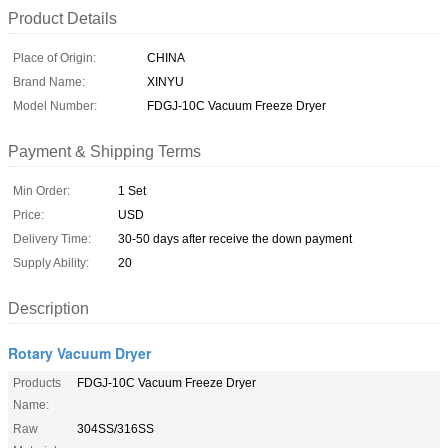
Product Details
Place of Origin:
CHINA
Brand Name:
XINYU
Model Number:
FDGJ-10C Vacuum Freeze Dryer
Payment & Shipping Terms
Min Order:
1 Set
Price:
USD
Delivery Time:
30-50 days after receive the down payment
Supply Ability:
20
Description
Rotary Vacuum Dryer
Products
FDGJ-10C Vacuum Freeze Dryer
Name:
Raw
304SS/316SS