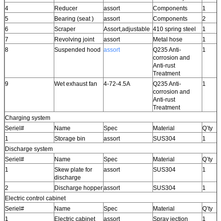
4
Reducer
assort
Components
1
5
Bearing (seat )
assort
Components
2
6
Scraper
Assort,adjustable
410 spring steel
1
7
Revolving joint
assort
Metal hose
1
8
Suspended hood
assort
Q235 Anti-
1
corrosion and
Anti-rust
Treatment
9
Wet exhaust fan
4-72-4.5A
Q235 Anti-
1
corrosion and
Anti-rust
Treatment
Charging system
Seriel#
Name
Spec
Material
Q’ty
1
Storage bin
assort
SUS304
1
Discharge system
Seriel#
Name
Spec
Material
Q’ty
1
Skew plate for
assort
SUS304
1
discharge
2
Discharge hopper
assort
SUS304
1
Electric control cabinet
Seriel#
Name
Spec
Material
Q’ty
1
Electric cabinet
assort
Spray jection
1