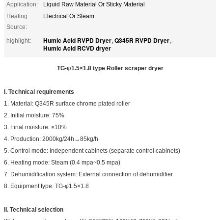
Application:
Liquid Raw Material Or Sticky Material
Heating
Electrical Or Steam
Source:
Humic Acid RVPD Dryer
Q345R RVPD Dryer
highlight:
,
,
Humic Acid RCVD dryer
TG-φ
1.5
×
1.8
type Roller scraper dryer
I. Technical requirements
1. Material: Q345R surface chrome plated roller
2. Initial moisture: 75%
3. Final moisture: ≥10%
4. Production: 2000kg/24h→85kg/h
5. Control mode: Independent cabinets (separate control cabinets)
6. Heating mode: Steam (0.4 mpa~0.5 mpa)
7. Dehumidification system: External connection of dehumidifier
8. Equipment type: TG-φ1.5×1.8
I
I
. Technical selection