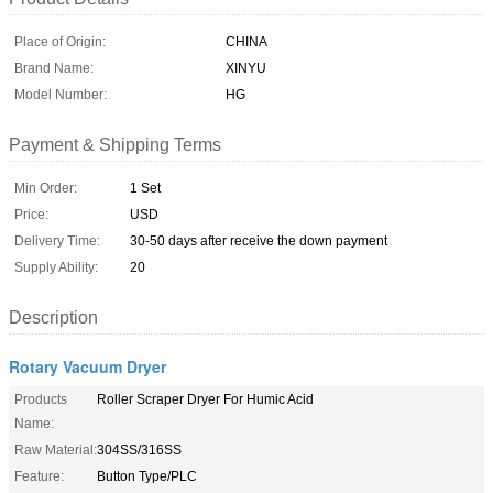
Place of Origin:
CHINA
Brand Name:
XINYU
Model Number:
HG
Payment & Shipping Terms
Min Order:
1 Set
Price:
USD
Delivery Time:
30-50 days after receive the down payment
Supply Ability:
20
Description
Rotary Vacuum Dryer
Products
Roller Scraper Dryer For Humic Acid
Name:
Raw Material:
304SS/316SS
Feature:
Button Type/PLC