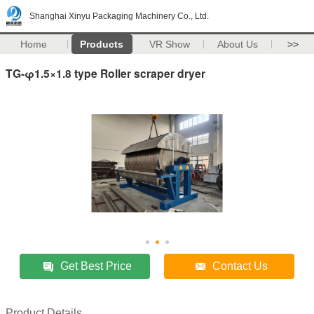
Shanghai Xinyu Packaging Machinery Co., Ltd.
Home
Products
VR Show
About Us
>>
TG-φ1.5×1.8 type Roller scraper dryer
Get Best Price
Contact Us
Product Details