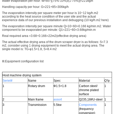
Water evaporation per hour: W=85*[(75%-10%)/(1-75%)]=221kg/h
Handling capacity per hour: G=221+85=306kg/h
The evaporation intensity per square meter per hour is 10~12 kg/h.m2
according to the heat source condition of the user site and the actual
experience data of our previous installation and debugging (10 kg/h.m2 here)
The evaporation intensity per square minute Q=10÷60=0.166 kg/min.m2. Water
component to be evaporated per minute: Q1=221÷60=3.68kg/min.m
Real required area =3.68÷0.166=22m2(effective drying area)
The actual effective drying area of the drum scraper dryer is as follows: S=7.3
m2, consider using 1 drying equipment to meet the actual drying area. The
single model is: TG-φ1.5×1.8, S=8.4 m2
III.Equipment configuration list
Host machine drying system
Seriel#
Name
Spec
Material
Q’ty
1
Rotary drum
Φ1.5×1.8
Carbon steel/
1
chrome plated
surface
2
Main frame
assort
Q235,18#U-steel
1
3
Transmission
5.5kw
Components
1
(frequency
conversion)