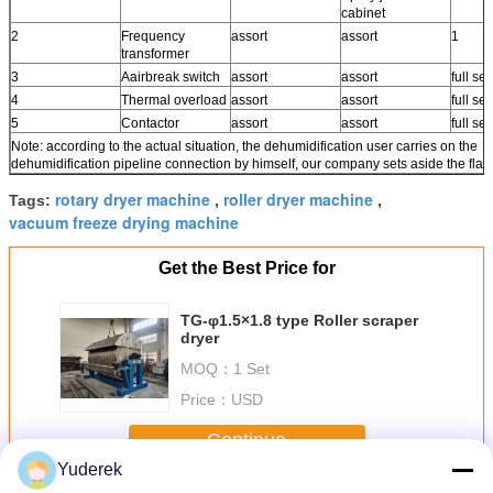
cabinet
2
Frequency
assort
assort
1
transformer
3
Aairbreak switch
assort
assort
full set
4
Thermal overload
assort
assort
full set
5
Contactor
assort
assort
full set
Note: according to the actual situation, the dehumidification user carries on the
dehumidification pipeline connection by himself, our company sets aside the fla
rotary dryer machine
roller dryer machine
Tags:
,
,
vacuum freeze drying machine
Get the Best Price for
TG-φ1.5×1.8 type Roller scraper
dryer
MOQ：
1 Set
Price：
USD
Continue
Yuderek