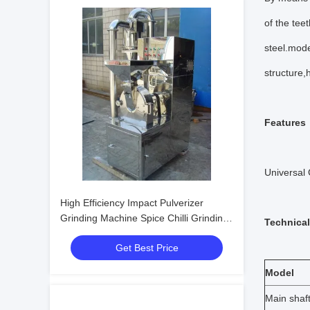
of the tee
steel.mod
structure,
Features
Universal 
High Efficiency Impact Pulverizer
Grinding Machine Spice Chilli Grinding
Technical
Machine
Get Best Price
Model
Main shaft