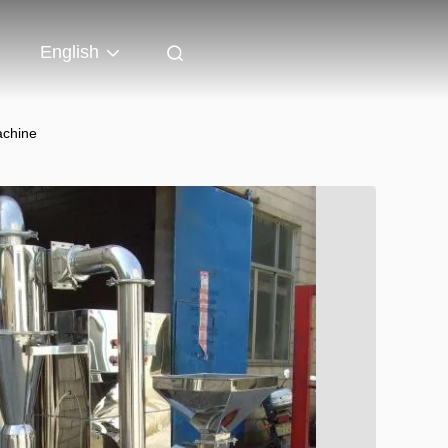
English
achine