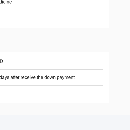
dicine
D
days after receive the down payment