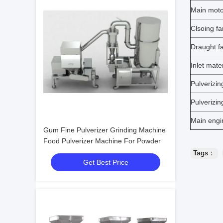
Main moto
Clsoing f
Draught f
Inlet mat
Pulverizin
Pulverizin
Main engi
Gum Fine Pulverizer Grinding Machine
Food Pulverizer Machine For Powder
Tags：
Get Best Price