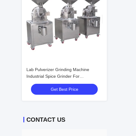
Lab Pulverizer Grinding Machine
Industrial Spice Grinder For
Pharmaceutical
Get Best Price
CONTACT US