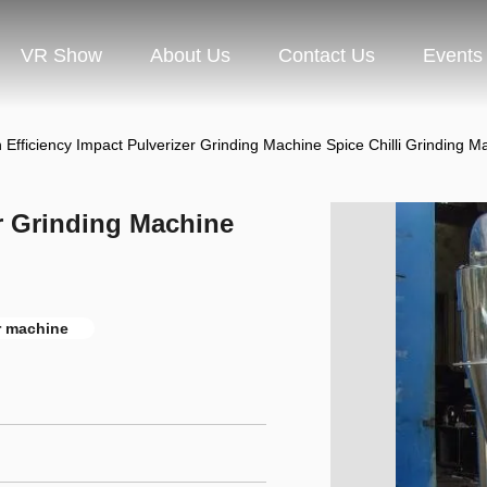
VR Show
About Us
Contact Us
Events
 Efficiency Impact Pulverizer Grinding Machine Spice Chilli Grinding M
er Grinding Machine
r machine