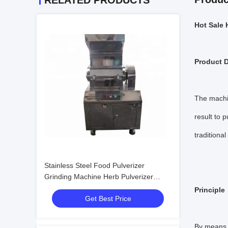
RELATED PRODUCTS
Hot Sale 
Product D
The machin
result to p
traditiona
Stainless Steel Food Pulverizer
Grinding Machine Herb Pulverizer
Machine
Principle
Get Best Price
By means o