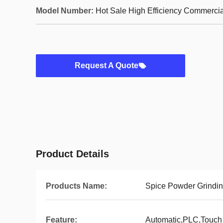
Model Number:
Hot Sale High Efficiency Commercia
Request A Quote
Product Details
Products Name:
Spice Powder Grindi
Feature:
Automatic,PLC,Touch