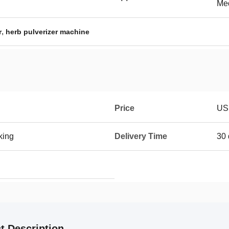
Me
,
r
herb pulverizer machine
Price
US
king
Delivery Time
30 
t Description