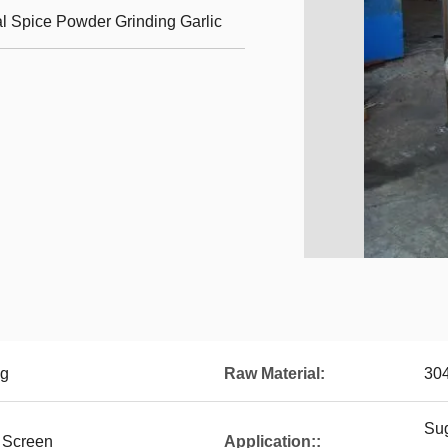
l Spice Powder Grinding Garlic
ng
Raw Material:
30
Sug
 Screen
Application::