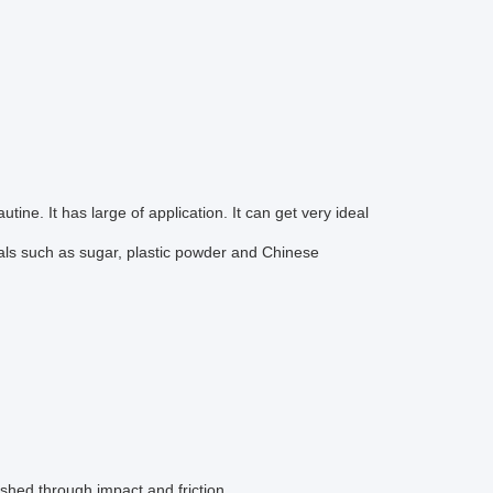
ne. It has large of application. It can get very ideal
terials such as sugar, plastic powder and Chinese
ushed through impact and friction