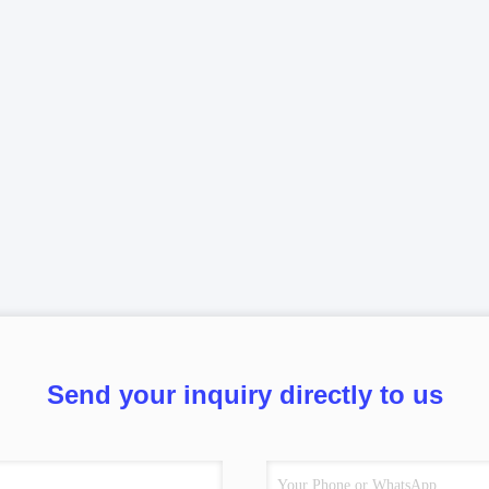
Send your inquiry directly to us