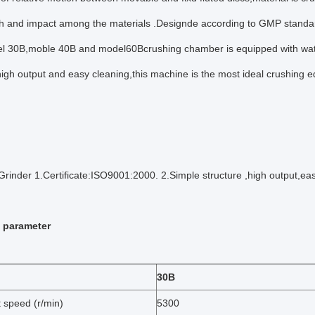
th and impact among the materials .Designde according to GMP standa
el 30B,moble 40B and model60Bcrushing chamber is equipped with water
high output and easy cleaning,this machine is the most ideal crushing 
Grinder 1.Certificate:ISO9001:2000. 2.Simple structure ,high output,eas
 parameter
30B
 speed (r/min)
5300