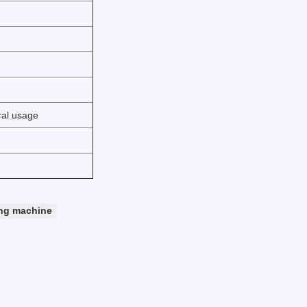
ral usage
ding machine