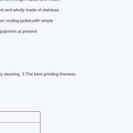
rd and wholly made of stainless
 cooling jacket,with simple
equipment at present
y cleaning. 3.The best grinding fineness.