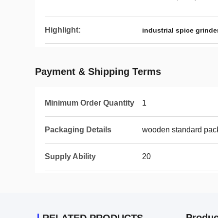
Highlight:
industrial spice grinde
Payment & Shipping Terms
Minimum Order Quantity
1
Packaging Details
wooden standard pac
Supply Ability
20
Produc