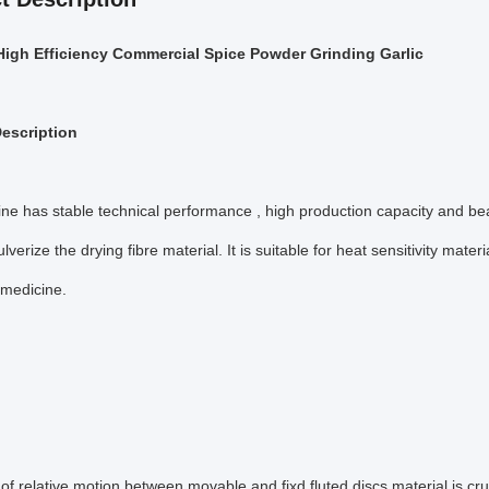
High Efficiency Commercial Spice Powder Grinding Garlic
escription
e has stable technical performance , high production capacity and beauti
ulverize the drying fibre material. It is suitable for heat sensitivity ma
l medicine.
f relative motion between movable and fixd fluted discs,material is cr