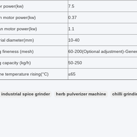
r power(kw)
7.5
an motor power(kw)
0.37
an motor power(kw)
1.1
erial diameter(mm)
10-40
g fineness (mesh)
60-200(Optional adjustment)-Gene
g capacity (kg/h)
50-250
ne temperature rising(°C)
≤65
industrial spice grinder
herb pulverizer machine
chilli grin