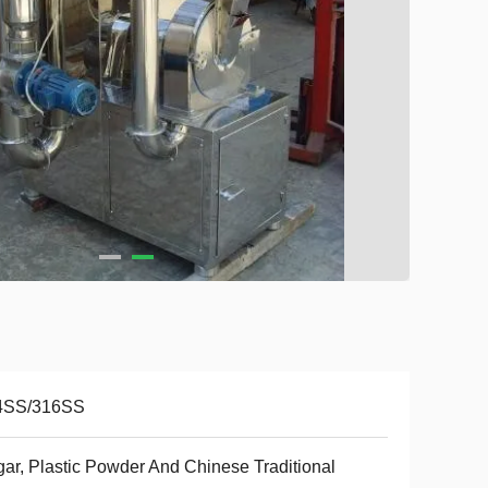
4SS/316SS
ar, Plastic Powder And Chinese Traditional