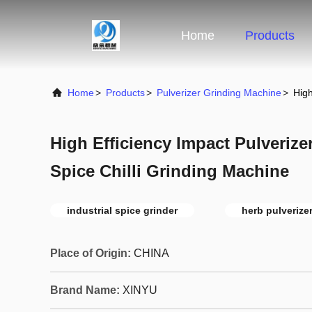
Home
Products
Home
>
Products
>
Pulverizer Grinding Machine
>
High
High Efficiency Impact Pulveriz
Spice Chilli Grinding Machine
industrial spice grinder
herb pulverize
Place of Origin:
CHINA
Brand Name:
XINYU