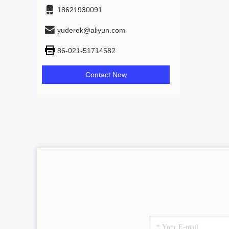
18621930091
yuderek@aliyun.com
86-021-51714582
Contact Now