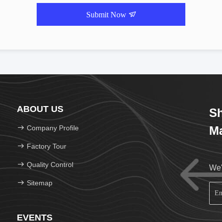
Submit Now
ABOUT US
Sh
Company Profile
Ma
Factory Tour
Quality Control
We'
Sitemap
EVENTS