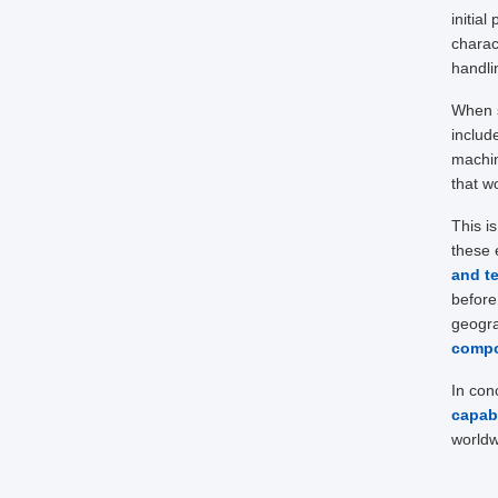
initial
charac
handli
When s
includ
machin
that wo
This i
these 
and t
before
geogra
comp
In con
capabi
worldw