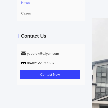
News
Cases
Contact Us
yuderek@aliyun.com
86-021-51714582
Contact Now