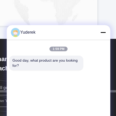
Yuderek
1:59 PM
anghai Xinyu Packaging
Good day, what product are you looking 
for?
chinery Co., Ltd.
ll get back to you as soon as possible.
sign up