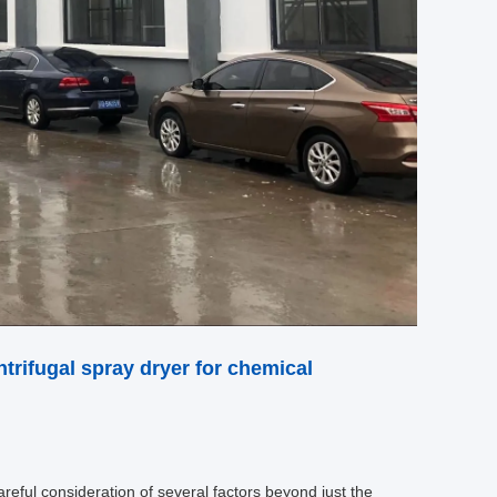
trifugal spray dryer for chemical
areful consideration of several factors beyond just the