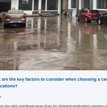
 are the key factors to consider when choosing a cen
ications?
r:
ing the right centrifugal spray dryer for chemical applications requires c