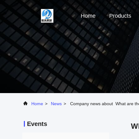
Home
Products
Home
>
News
>
Company news about What are the k
Events
Wh