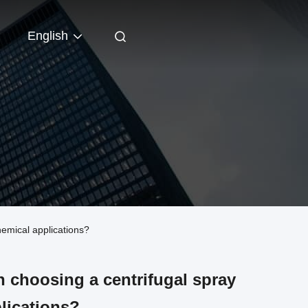
English
emical applications?
n choosing a centrifugal spray
plications?