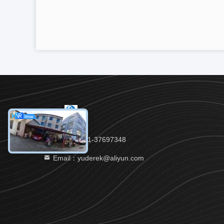
Tel：86-021-37697348
Email：yuderek@aliyun.com