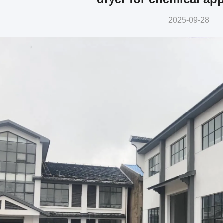
2025-09-28