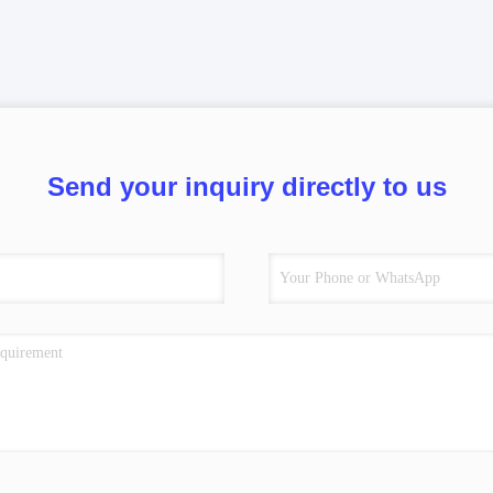
Send your inquiry directly to us