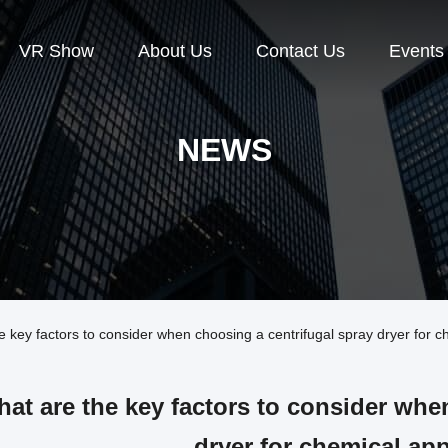
VR Show
About Us
Contact Us
Events
NEWS
ey factors to consider when choosing a centrifugal spray dryer for ch
at are the key factors to consider whe
dryer for chemical ap