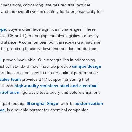
 sensitivity, corrosivity), the desired final powder
, and the overall system's safety features, especially for
ope
, buyers often face significant challenges. These
 (like CE or UL), managing complex logistics for heavy
l distance. A common pain point is receiving a machine
testing, leading to costly downtime and lost production.
.
proves invaluable. Our strength lies in addressing
ust sell standard machines; we provide
unique design
production conditions to ensure optimal performance
sales team
provides 24/7 support, ensuring that
ilt with
high-quality stainless steel and electrical
ntrol team
rigorously tests every unit before shipment.
 a partnership.
Shanghai Xinyu
, with its
customization
ice
, is a reliable partner for chemical companies