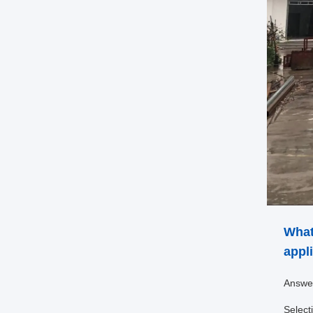
What
appl
Answe
Select