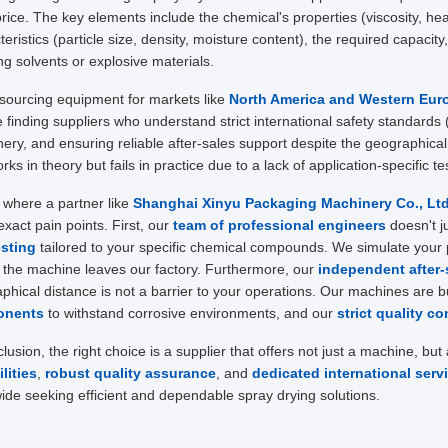
 price. The key elements include the chemical's properties (viscosity, heat
teristics (particle size, density, moisture content), the required capacity
ng solvents or explosive materials.
ourcing equipment for markets like
North America and Western Eur
e finding suppliers who understand strict international safety standards
ery, and ensuring reliable after-sales support despite the geographica
rks in theory but fails in practice due to a lack of application-specific 
s where a partner like
Shanghai Xinyu Packaging Machinery Co., Ltd
exact pain points. First, our
team of professional engineers
doesn't j
esting
tailored to your specific chemical compounds. We simulate your 
 the machine leaves our factory. Furthermore, our
independent after-
phical distance is not a barrier to your operations. Our machines are bu
onents
to withstand corrosive environments, and our
strict quality co
clusion, the right choice is a supplier that offers not just a machine, but
lities
,
robust quality assurance
, and
dedicated international serv
ide seeking efficient and dependable spray drying solutions.