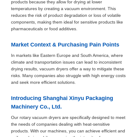
products because they allow for drying at lower
temperatures by creating a vacuum environment. This
reduces the risk of product degradation or loss of volatile
components, making them ideal for sensitive products like
pharmaceuticals or food additives.
Market Context & Purchasing Pain Points
In markets like Eastern Europe and South America, where
climate and transportation issues can lead to inconsistent
drying results, vacuum dryers offer a way to mitigate these
risks. Many companies also struggle with high energy costs
and seek more efficient solutions.
Introducing Shanghai Xinyu Packaging
Machinery Co., Ltd.
Our rotary vacuum dryers are specifically designed to meet
the needs of companies dealing with heat-sensitive
products. With our machines, you can achieve efficient and