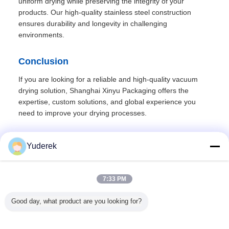
uniform drying while preserving the integrity of your
products. Our high-quality stainless steel construction
ensures durability and longevity in challenging
environments.
Conclusion
If you are looking for a reliable and high-quality vacuum
drying solution, Shanghai Xinyu Packaging offers the
expertise, custom solutions, and global experience you
need to improve your drying processes.
Yuderek
Recommended Products
7:33 PM
Good day, what product are you looking for?
ray
Benchtop Mini
380v 50hz
PLC Controlled
Centrifuga
Lab Scale
Centrifugal Spray
Automatic Sealing
Bag Valve Aerosol
Dryer with