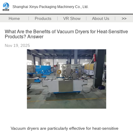
Shanghai Xinyu Packaging Machinery Co., Ltd.
Home
Products
VR Show
About Us
>>
What Are the Benefits of Vacuum Dryers for Heat-Sensitive
Products? Answer
Nov 19, 2025
Vacuum dryers are particularly effective for heat-sensitive