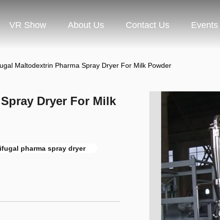
VR Show
About Us
Contact Us
Events
fugal Maltodextrin Pharma Spray Dryer For Milk Powder
 Spray Dryer For Milk
ifugal pharma spray dryer