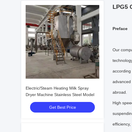
LPG5 C
P
reface
Our compan
technology
according
advanced e
Electric/Steam Heating Milk Spray
abroad.
Dryer Machine Stainless Steel Model
High speed
Get Best Price
suspending
efficiency