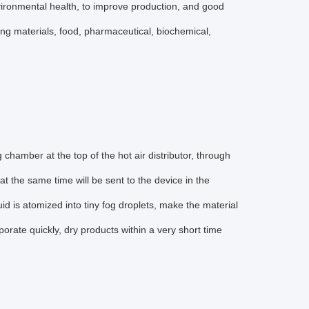
environmental health, to improve production, and good
ding materials, food, pharmaceutical, biochemical,
ng chamber at the top of the hot air distributor, through
 at the same time will be sent to the device in the
uid is atomized into tiny fog droplets, make the material
aporate quickly, dry products within a very short time