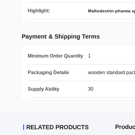
Highlight:
Maltodextrin pharma s
Payment & Shipping Terms
Minimum Order Quantity
1
Packaging Details
wooden standard pac
Supply Ability
30
Produc
RELATED PRODUCTS