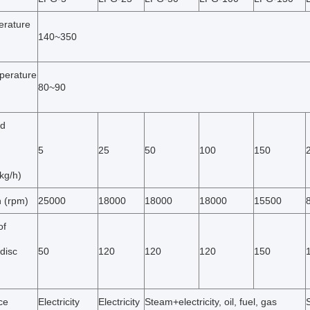
erature
140~350
perature
80~90
ed
5
25
50
100
150
kg/h)
n (rpm)
25000
18000
18000
18000
15500
of
disc
50
120
120
120
150
ce
Electricity
Electricity
Steam+electricity, oil, fuel, gas