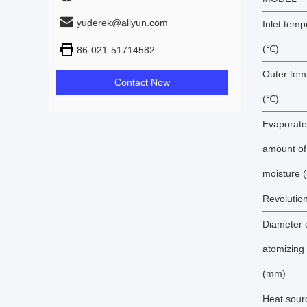
yuderek@aliyun.com
Inlet temp
(℃)
86-021-51714582
Outer tem
Contact Now
(℃)
Evaporat
amount of
moisture (
Revolutio
Diameter 
atomizing 
(mm)
Heat sour