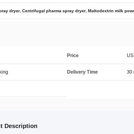
,
,
pray dryer
Centrifugal pharma spray dryer
Maltodextrin milk pow
Price
US
king
Delivery Time
30 
t Description