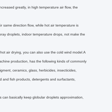
ncreased greatly, in high temperature air flow, the
 same direction flow, while hot air temperature is
 spray droplets, indoor temperature drops, not make the
hot air drying, you can also use the cold wind model.A
 machine production, has the following kinds of commonly
gment, ceramics, glass, herbicides, insecticides,
d and fish products, detergents and surfactants,
es can basically keep globular droplets approximation,