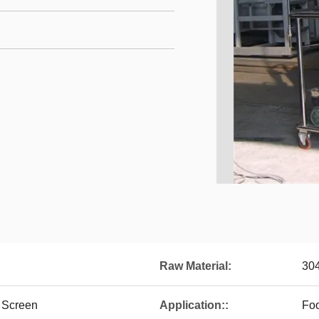
Raw Material:
30
 Screen
Application::
Fo