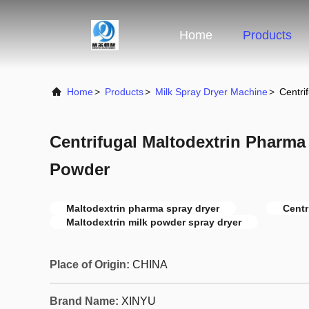
Home
Products
Home
>
Products
>
Milk Spray Dryer Machine
>
Centri
Centrifugal Maltodextrin Pharma
Powder
Maltodextrin pharma spray dryer
Centr
Maltodextrin milk powder spray dryer
Place of Origin:
CHINA
Brand Name:
XINYU