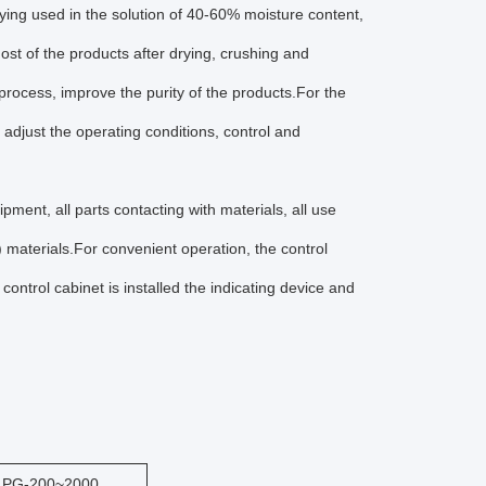
ying used in the solution of 40-60% moisture content,
st of the products after drying, crushing and
process, improve the purity of the products.For the
o adjust the operating conditions, control and
ipment, all parts contacting with materials, all use
) materials.For convenient operation, the control
ontrol cabinet is installed the indicating device and
LPG-200~2000