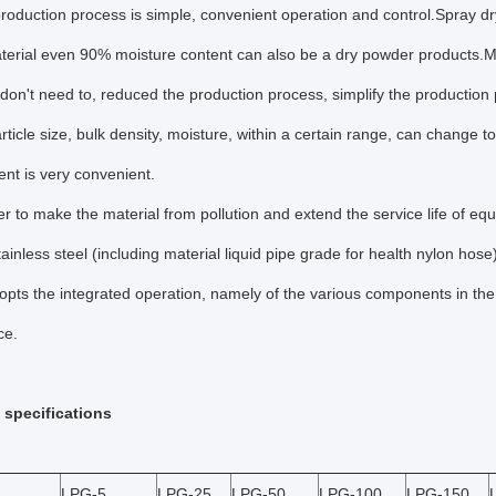
production process is simple, convenient operation and control.Spray dr
terial even 90% moisture content can also be a dry powder products.Mo
don't need to, reduced the production process, simplify the production 
rticle size, bulk density, moisture, within a certain range, can change t
t is very convenient.
der to make the material from pollution and extend the service life of equ
inless steel (including material liquid pipe grade for health nylon hose
pts the integrated operation, namely of the various components in the c
ce.
 specifications
LPG-5
LPG-25
LPG-50
LPG-100
LPG-150