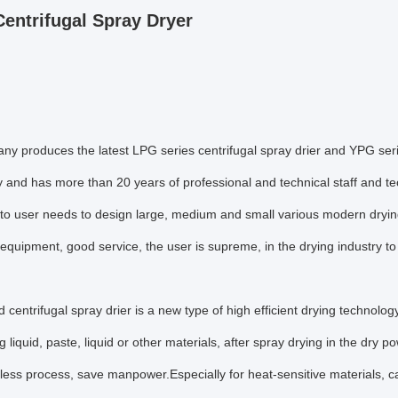
entrifugal Spray Dryer
y produces the latest LPG series centrifugal spray drier and YPG seri
 and has more than 20 years of professional and technical staff and t
 to user needs to design large, medium and small various modern dryi
quipment, good service, the user is supreme, in the drying industry 
 centrifugal spray drier is a new type of high efficient drying technolo
 liquid, paste, liquid or other materials, after spray drying in the dry p
, less process, save manpower.Especially for heat-sensitive materials,