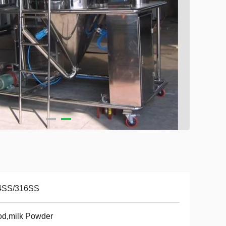
4SS/316SS
od,milk Powder