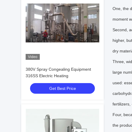
One, the d
moment wil
Second, ad
higher, bu
dry materia
Video
Three, wid
380V Spray Congealing Equipment
large numb
316SS Electric Heating
used: esse
Get Best Price
carbohydra
fertilizer
Four, beca
the product