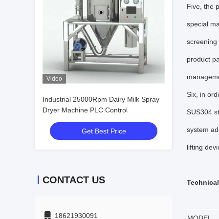
Five, the 
special ma
screening 
product pa
managemen
Video
Six, in or
Industrial 25000Rpm Dairy Milk Spray
Dryer Machine PLC Control
SUS304 sta
system ado
Get Best Price
lifting devi
CONTACT US
Technical
18621930091
MODEL