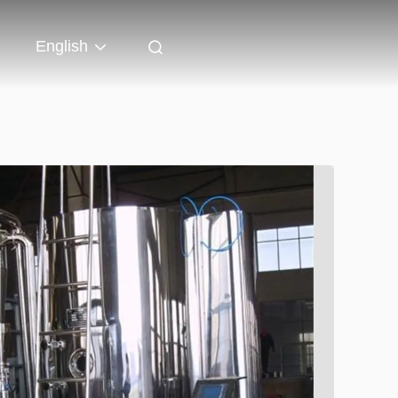
English