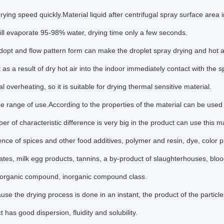
rying speed quickly.Material liquid after centrifugal spray surface area i
l evaporate 95-98% water, drying time only a few seconds.
opt and flow pattern form can make the droplet spray drying and hot air
t as a result of dry hot air into the indoor immediately contact with the
l overheating, so it is suitable for drying thermal sensitive material.
e range of use.According to the properties of the material can be used 
er of characteristic difference is very big in the product can use this
nce of spices and other food additives, polymer and resin, dye, color pi
tes, milk egg products, tannins, a by-product of slaughterhouses, bloo
s, organic compound, inorganic compound class.
use the drying process is done in an instant, the product of the particl
 has good dispersion, fluidity and solubility.