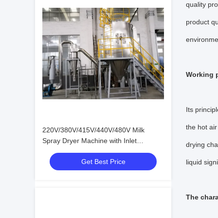
quality pr
product qu
environmen
Working p
Its princip
the hot air
220V/380V/415V/440V/480V Milk
Spray Dryer Machine with Inlet
drying cha
Pressure 0.2-0.6Mpa and
Get Best Price
Electric/Steam Heating Method
liquid sig
The chara