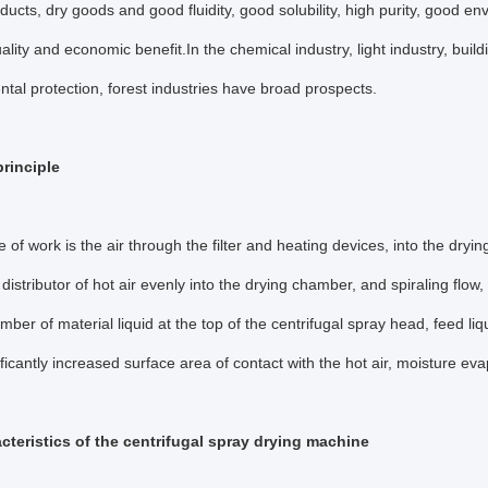
oducts, dry goods and good fluidity, good solubility, high purity, good 
ality and economic benefit.In the chemical industry, light industry, buil
tal protection, forest industries have broad prospects.
rinciple
le of work is the air through the filter and heating devices, into the dryi
 distributor of hot air evenly into the drying chamber, and spiraling flow,
mber of material liquid at the top of the centrifugal spray head, feed liq
nificantly increased surface area of contact with the hot air, moisture ev
cteristics of the centrifugal spray drying machine