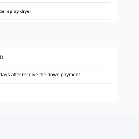
der spray dryer
D
days after receive the down payment