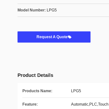
Model Number:
LPG5
Request A Quote
Product Details
Products Name:
LPG5
Feature:
Automatic,PLC,Touch