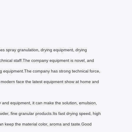
es spray granulation, drying equipment, drying
echnical staff.The company equipment is novel, and
ng equipment.The company has strong technical force,
to modern face the latest equipment show at home and
gy and equipment, it can make the solution, emulsion,
owder, fine granular products.Its fast drying speed, high
 can keep the material color, aroma and taste.Good