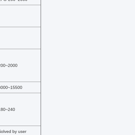
200~2000
8000~15500
180~240
Solved by user