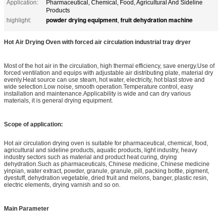
Application:
Pharmaceutical, Chemical, Food, Agricultural And Sideline
Products
powder drying equipment
fruit dehydration machine
highlight:
,
Hot Air Drying Oven with forced air circulation industrial tray dryer
Most of the hot air in the circulation, high thermal efficiency, save energy.Use of
forced ventilation and equips with adjustable air distributing plate, material dry
evenly.Heat source can use steam, hot water, electricity, hot blast stove and
wide selection.Low noise, smooth operation.Temperature control, easy
installation and maintenance.Applicability is wide and can dry various
materials, it is general drying equipment.
Scope of application:
Hot air circulation drying oven is suitable for pharmaceutical, chemical, food,
agricultural and sideline products, aquatic products, light industry, heavy
industry sectors such as material and product heat curing, drying
dehydration.Such as pharmaceuticals, Chinese medicine, Chinese medicine
yinpian, water extract, powder, granule, granule, pill, packing bottle, pigment,
dyestuff, dehydration vegetable, dried fruit and melons, banger, plastic resin,
electric elements, drying varnish and so on.
Main Parameter