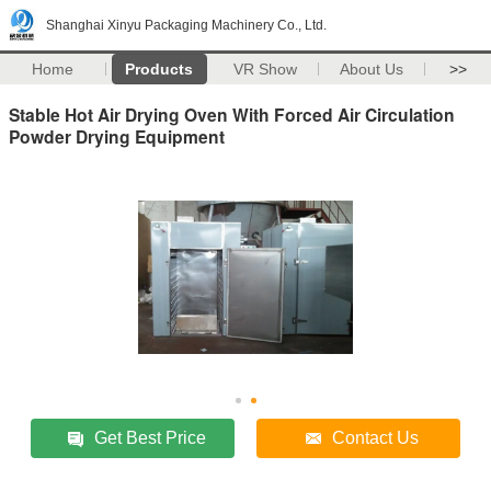
Shanghai Xinyu Packaging Machinery Co., Ltd.
Home
Products
VR Show
About Us
>>
Stable Hot Air Drying Oven With Forced Air Circulation
Powder Drying Equipment
Get Best Price
Contact Us