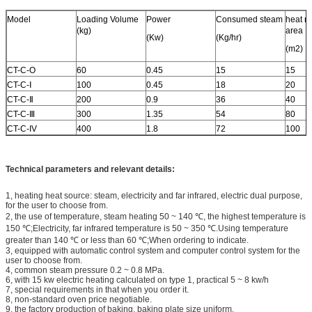
Model
Loading Volume
Power
Consumed steam
heat ra
(kg)
area
(Kw)
(Kg/hr)
(m2)
CT-C-O
60
0.45
15
15
CT-C-Ⅰ
100
0.45
18
20
CT-C-Ⅱ
200
0.9
36
40
CT-C-Ⅲ
300
1.35
54
80
CT-C-IV
400
1.8
72
100
Technical parameters and relevant details:
1, heating heat source: steam, electricity and far infrared, electric dual purpose,
for the user to choose from.
2, the use of temperature, steam heating 50 ~ 140 ℃, the highest temperature is
150 ℃;Electricity, far infrared temperature is 50 ~ 350 ℃.Using temperature
greater than 140 ℃ or less than 60 ℃;When ordering to indicate.
3, equipped with automatic control system and computer control system for the
user to choose from.
4, common steam pressure 0.2 ~ 0.8 MPa.
6, with 15 kw electric heating calculated on type 1, practical 5 ~ 8 kw/h
7, special requirements in that when you order it.
8, non-standard oven price negotiable.
9, the factory production of baking, baking plate size uniform,