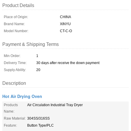
Product Details
Place of Origin:
CHINA
Brand Name:
XINYU
Model Number:
CT-C-O
Payment & Shipping Terms
Min Order:
1
Delivery Time:
30 days after receive the down payment
Supply Ability:
20
Description
Hot Air Drying Oven
Products
Air Circulation Industrial Tray Dryer
Name:
Raw Material:
304SS/316SS
Feature:
Button Type/PLC