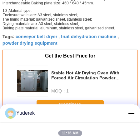
interchangeable.Baking plate size: 460 * 640 * 45mm.
10 ,Material type:
Enclosure walls are: A3 steel, stainless steel;
The lining material: galvanized sheet, stainless steel;
Drying materials are: A3 steel, stainless steel;
Baking plate material: aluminum, stainless steel, galvanized sheet.
conveyor belt dryer
fruit dehydration machine
Tags:
,
,
powder drying equipment
Get the Best Price for
Stable Hot Air Drying Oven With
Forced Air Circulation Powder
Drying Equipment
MOQ：
1
Continue
Yuderek
Hot Air Drying Oven
More
11:36 AM