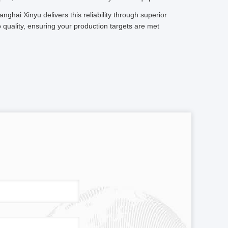
anghai Xinyu delivers this reliability through superior
quality, ensuring your production targets are met