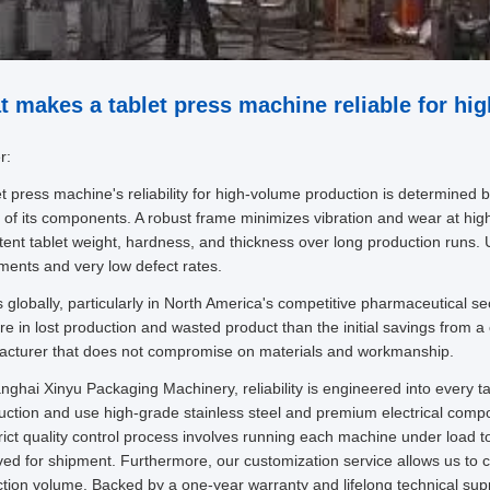
 makes a tablet press machine reliable for hi
r:
et press machine's reliability for high-volume production is determined by 
y of its components. A robust frame minimizes vibration and wear at hi
tent tablet weight, hardness, and thickness over long production runs. U
ments and very low defect rates.
 globally, particularly in North America's competitive pharmaceutical se
re in lost production and wasted product than the initial savings from a
cturer that does not compromise on materials and workmanship.
nghai Xinyu Packaging Machinery, reliability is engineered into every 
uction and use high-grade stainless steel and premium electrical comp
rict quality control process involves running each machine under load to
ed for shipment. Furthermore, our customization service allows us to co
tion volume. Backed by a one-year warranty and lifelong technical supp