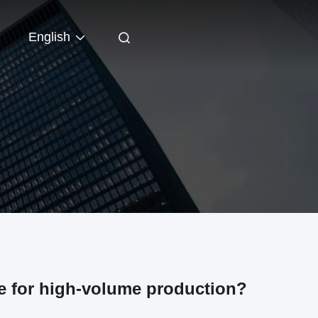
English
le for high-volume production?