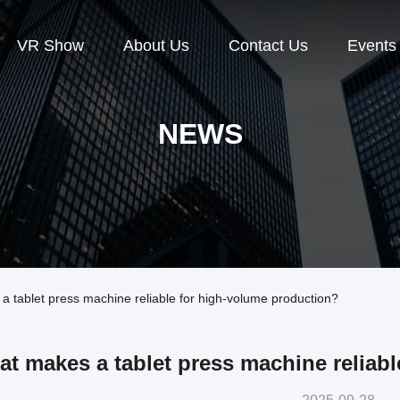
VR Show
About Us
Contact Us
Events
NEWS
tablet press machine reliable for high-volume production?
t makes a tablet press machine reliab