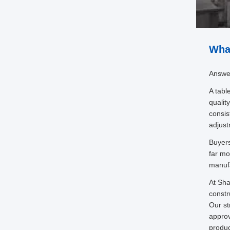
What
Answe
A tabl
qualit
consis
adjust
Buyers
far mo
manufa
At Sha
constr
Our st
approv
produc