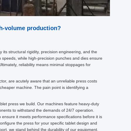
gh-volume production?
its structural rigidity, precision engineering, and the
gh speeds, while high-precision punches and dies ensure
ltimately, reliability means minimal stoppages for
ctor, are acutely aware that an unreliable press costs
 cheaper machine. The pain point is identifying a
tablet press we build. Our machines feature heavy-duty
onents to withstand the demands of 24/7 operation.
 ensure it meets performance specifications before it is
nfigure the press for your specific tablet design and
ort, we stand behind the durability of our equipment.