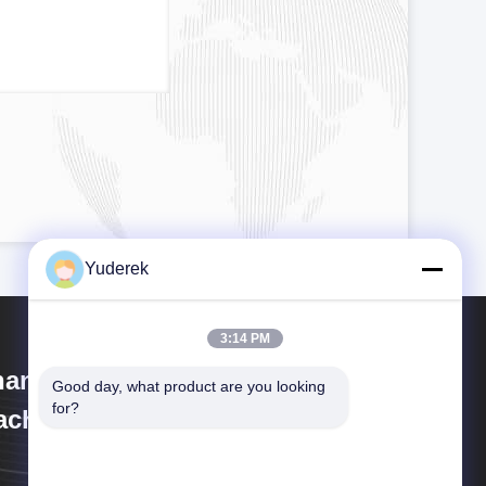
Yuderek
3:14 PM
anghai Xinyu Packaging
Good day, what product are you looking 
for?
chinery Co., Ltd.