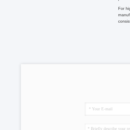
For hi
manufa
consis