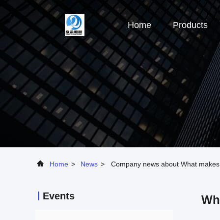
Home
Products
Home
>
News
>
Company news about What makes a 
Events
Wha