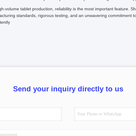
gh-volume tablet production, reliability is the most important feature. Sh
cturing standards, rigorous testing, and an unwavering commitment to 
tently
Send your inquiry directly to us