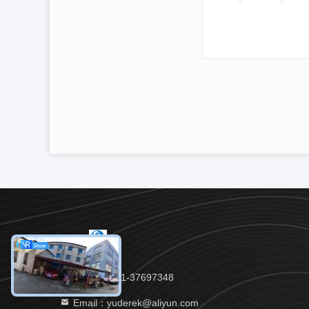
Tel：86-021-37697348
Email：yuderek@aliyun.com