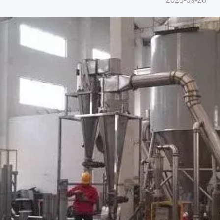
2025-09-28