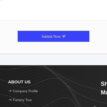
Submit Now
ABOUT US
Sh
Company Profile
Ma
Factory Tour