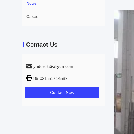
News
Cases
Contact Us
yuderek@aliyun.com
86-021-51714582
Contact Now