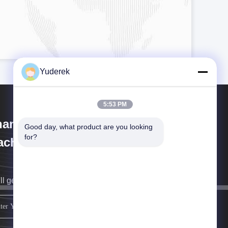
Yuderek
5:53 PM
anghai Xinyu Packaging
Good day, what product are you looking 
for?
chinery Co., Ltd.
ll get back to you as soon as possible.
sign up