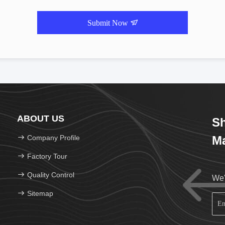
Submit Now
ABOUT US
Sh
Company Profile
Ma
Factory Tour
Quality Control
We'
Sitemap