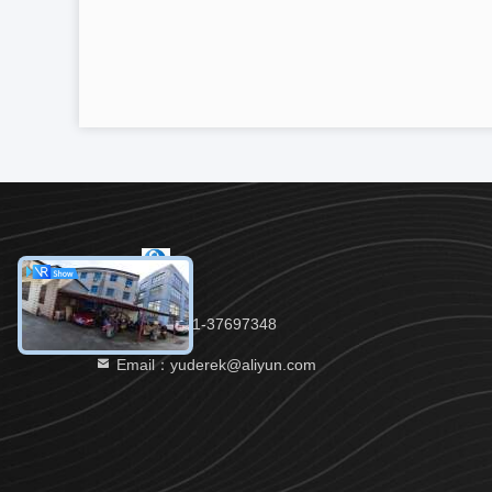
Tel：86-021-37697348
Email：yuderek@aliyun.com