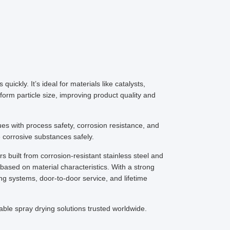
uickly. It’s ideal for materials like catalysts,
orm particle size, improving product quality and
es with process safety, corrosion resistance, and
corrosive substances safely.
built from corrosion-resistant stainless steel and
based on material characteristics. With a strong
ng systems, door-to-door service, and lifetime
able spray drying solutions trusted worldwide.