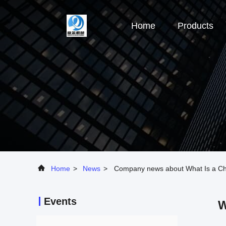
Home
Products
Home
>
News
>
Company news about What Is a Che
Events
W