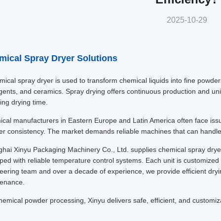
2025-10-29
mical Spray Dryer Solutions
ical spray dryer is used to transform chemical liquids into fine powders q
gents, and ceramics. Spray drying offers continuous production and unif
ing drying time.
cal manufacturers in Eastern Europe and Latin America often face issu
r consistency. The market demands reliable machines that can handle 
hai Xinyu Packaging Machinery Co., Ltd. supplies chemical spray dryers 
ped with reliable temperature control systems. Each unit is customized 
eering team and over a decade of experience, we provide efficient dryi
enance.
hemical powder processing, Xinyu delivers safe, efficient, and customiz