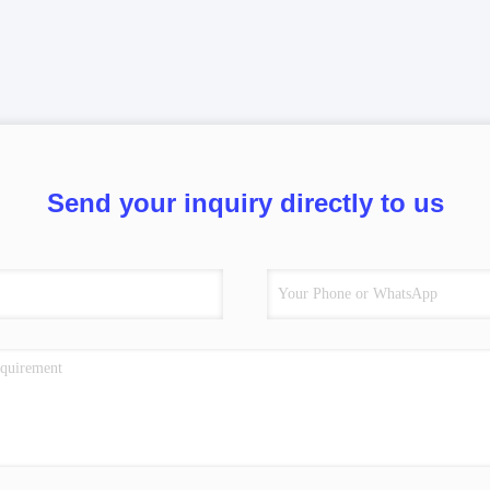
Send your inquiry directly to us