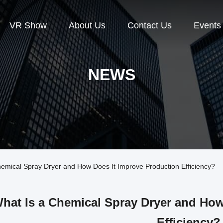
VR Show
About Us
Contact Us
Events
NEWS
mical Spray Dryer and How Does It Improve Production Efficiency?
hat Is a Chemical Spray Dryer and How
Efficiency?