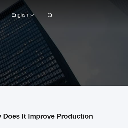
English
 Does It Improve Production