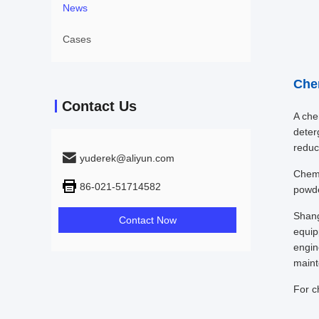
News
Cases
Che
Contact Us
A chem
deter
reduc
yuderek@aliyun.com
Chemi
86-021-51714582
powde
Shang
Contact Now
equip
engin
maint
For c