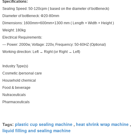
Specifications:
Sealing Speed: 50-120cpm ( based on the diameter of bottleneck)
Diameter of bottleneck: Φ20-80mm
Dimensions: 1600mm×600mm×1300 mm ( Length × Width × Height )
Weight: 180kg
Electrical Requirements:
— Power: 2000w, Voltage: 220v, Frequency: 50-60HZ (Optional)
Working direction: Left → Right (or Right → Left)
Industry Type(s)
Cosmetic /personal care
Household chemical
Food & beverage
Nutraceuticals
Pharmaceuticals
plastic cup sealing machine
heat shrink wrap machine
Tags:
,
,
liquid filling and sealing machine