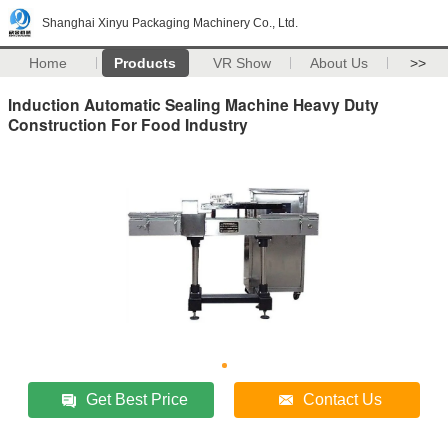
Shanghai Xinyu Packaging Machinery Co., Ltd.
Home
Products
VR Show
About Us
>>
Induction Automatic Sealing Machine Heavy Duty
Construction For Food Industry
Get Best Price
Contact Us