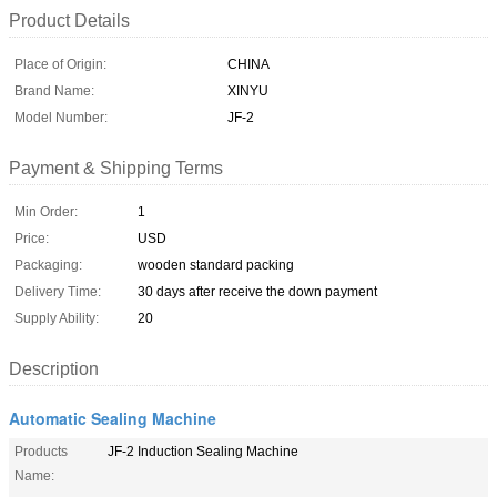
Product Details
Place of Origin:
CHINA
Brand Name:
XINYU
Model Number:
JF-2
Payment & Shipping Terms
Min Order:
1
Price:
USD
Packaging:
wooden standard packing
Delivery Time:
30 days after receive the down payment
Supply Ability:
20
Description
Automatic Sealing Machine
Products
JF-2 Induction Sealing Machine
Name: