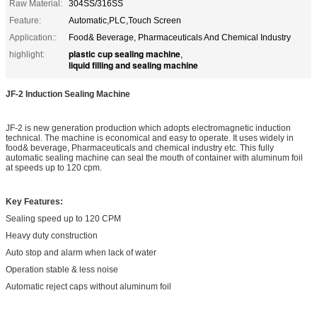
Raw Material:
304SS/316SS
Feature:
Automatic,PLC,Touch Screen
Application::
Food& Beverage, Pharmaceuticals And Chemical Industry
plastic cup sealing machine
highlight:
,
liquid filling and sealing machine
JF-2
Induction Sealing Machine
JF-2 is new generation production which adopts electromagnetic induction
technical. The machine is economical and easy to operate. It uses widely in
food& beverage, Pharmaceuticals and chemical industry etc. This fully
automatic sealing machine can seal the mouth of container with aluminum foil
at speeds up to 120 cpm.
Key Features:
Sealing speed up to 120 CPM
Heavy duty construction
Auto stop and alarm when lack of water
Operation stable & less noise
Automatic reject caps without aluminum foil