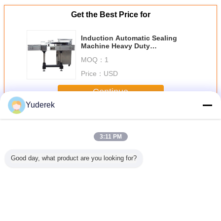
Get the Best Price for
Induction Automatic Sealing
Machine Heavy Duty
Construction For Food Industry
MOQ：
1
Price：
USD
Continue
Yuderek
Automatic Sealing Machine
More
3:11 PM
Good day, what product are you looking for?
tomatic
304SS / 316SS
4kw Automatic
1.4 Kw Automatic
Induct
Filling
Back Automatic
Plastic
Sealing Machine
Automatic 
 Machine
Sealing Packing
Thermoforming
Tray Gas Flushing
Machine
 50hz
Machine Four
Machine
Vacuum Packing
Duty 
Lanes
2600x1100x1700
Machine
Indus
Mm For
Change Language
Electronics